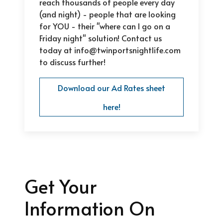
reach thousands of people every day
(and night) - people that are looking
for YOU - their "where can I go on a
Friday night" solution! Contact us
today at info@twinportsnightlife.com
to discuss further!
Download our Ad Rates sheet
here!
Get Your
Information On