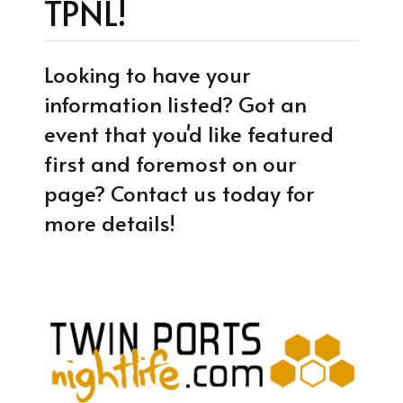
TPNL!
Looking to have your
information listed? Got an
event that you'd like featured
first and foremost on our
page? Contact us today for
more details!