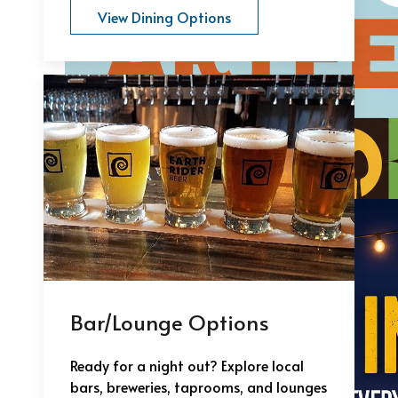
View Dining Options
Bar/Lounge Options
Ready for a night out? Explore local
bars, breweries, taprooms, and lounges