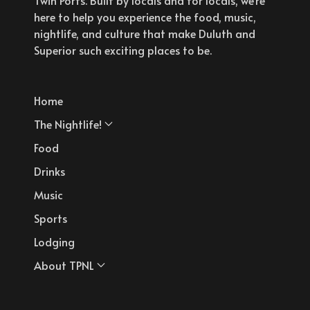
here to help you experience the food, music,
nightlife, and culture that make Duluth and
Superior such exciting places to be.
Home
The Nightlife!
Food
Drinks
Music
Sports
Lodging
About TPNL