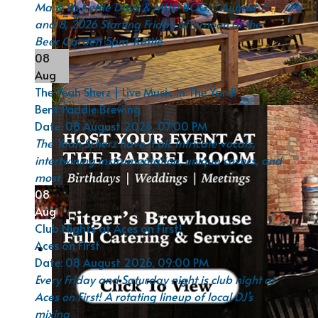
Ma & Pa Kettle Days & MUD BOG!!! August 7
and 8, 2026 Starting Friday afternoon at the
Beer Garden 5pm-Kettle
08
Aug
The Yeah Sherz | Live Music in The Yard!
Bent Paddle Brewing
Date:
08 August 2026, 07:00 PM
The Yeah Scherz have it all. Intricate vocals,
intertwining instrumentation, unique covers, and
most
08
Aug
Club Nights at Aces on First!
Aces on First
Date:
08 August 2026, 09:00 PM
Every Friday and Saturday night is club night at
Aces on First! A rotating lineup of local DJ’s
mixing