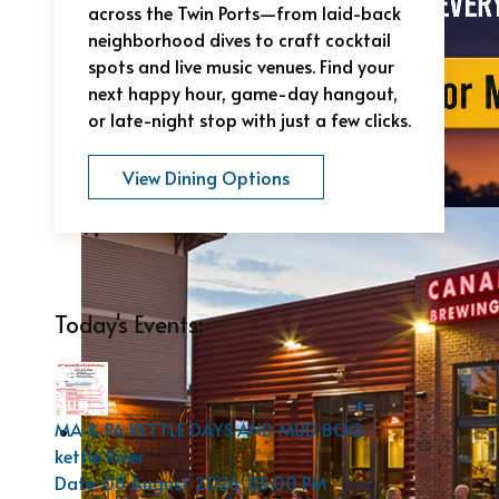
across the Twin Ports—from laid-back
neighborhood dives to craft cocktail
spots and live music venues. Find your
next happy hour, game-day hangout,
or late-night stop with just a few clicks.
View Dining Options
Today's Events:
08
Aug
MA & PA KETTLE DAYS AND MUD BOG
kettle River
Date:
08 August 2026, 03:00 PM