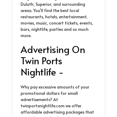
Duluth, Superior, and surrounding
areas. You'll find the best local
restaurants, hotels, entertainment,
movies, music, concert tickets, events,
bars, nightlife, parties and so much
more.
Advertising On
Twin Ports
Nightlife -
Why pay excessive amounts of your
promotional dollars for small
advertisements? At
twinportsnightlife.com we offer
affordable advertising packages that