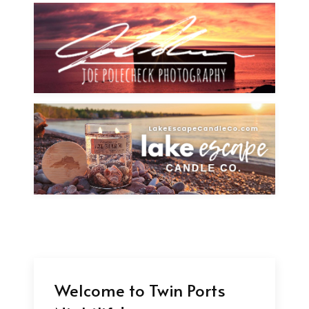
Welcome to Twin Ports