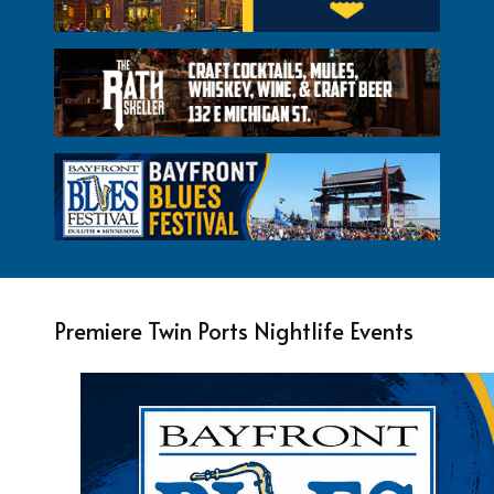
Premiere Twin Ports Nightlife Events