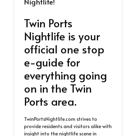
Nightlife!
Twin Ports
Nightlife is your
official one stop
e-guide for
everything going
on in the Twin
Ports area.
TwinPortsNightlife.com strives to
provide residents and visitors alike with
insight into the nightlife scene in