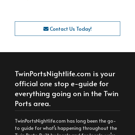
Contact Us Today!
TwinPortsNightlife.com is your
official one stop e-guide for
everything going on in the Twin
Ports area.
TwinPortsNightlife.com has long been the go-
to guide for what’s happening throughout the
Twin Ports. Built by locals and for locals, we’re