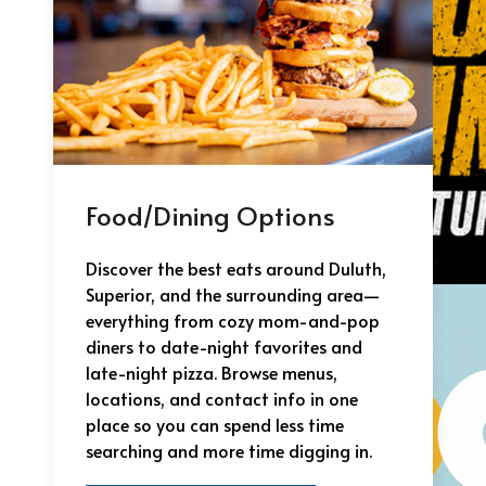
Food/Dining Options
Discover the best eats around Duluth,
Superior, and the surrounding area—
everything from cozy mom-and-pop
diners to date-night favorites and
late-night pizza. Browse menus,
locations, and contact info in one
place so you can spend less time
searching and more time digging in.