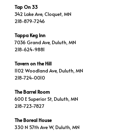
Tap On 33
342 Lake Ave, Cloquet, MN
218-879-7246
Tappa Keg Inn
7036 Grand Ave, Duluth, MN
218-624-9881
Tavern on the Hill
1102 Woodland Ave, Duluth, MN
218-724-0010
The Barrel Room
600 E Superior St, Duluth, MN
218-723-7827
The Boreal House
330 N 57th Ave W, Duluth, MN