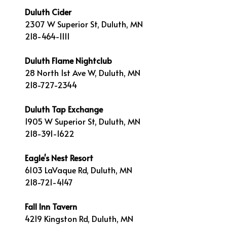
Duluth Cider
2307 W Superior St, Duluth, MN
218-464-1111
Duluth Flame Nightclub
28 North 1st Ave W, Duluth, MN
218-727-2344
Duluth Tap Exchange
1905 W Superior St, Duluth, MN
218-391-1622
Eagle's Nest Resort
6103 LaVaque Rd, Duluth, MN
218-721-4147
Fall Inn Tavern
4219 Kingston Rd, Duluth, MN