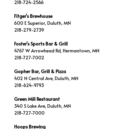
218-724-2566
Fitger's Brewhouse
600 E Superior, Duluth, MN
218-279-2739
Foster's Sports Bar & Grill
4767 W Arrowhead Rd, Hermantown, MN
218-727-7002
Gopher Bar, Grill & Pizza
402 N Central Ave, Duluth, MN
218-624-9793
Green Mill Restaurant
340 S Lake Ave, Duluth, MN
218-727-7000
Hoops Brewing