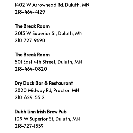
1402 W Arrowhead Rd, Duluth, MN
218-464-4129
The Break Room
2013 W Superior St, Duluth, MN
218-727-9698
The Break Room
501 East 4th Street, Duluth, MN
218-464-0820
Dry Dock Bar & Restaurant
2820 Midway Rd, Proctor, MN
218-624-5512
Dubh Linn Irish Brew Pub
109 W Superior St, Duluth, MN
218-727-1559