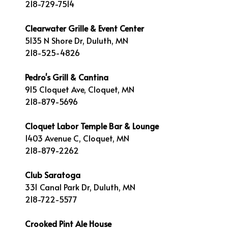
218-729-7514
Clearwater Grille & Event Center
5135 N Shore Dr, Duluth, MN
218-525-4826
Pedro's Grill & Cantina
915 Cloquet Ave, Cloquet, MN
218-879-5696
Cloquet Labor Temple Bar & Lounge
1403 Avenue C, Cloquet, MN
218-879-2262
Club Saratoga
331 Canal Park Dr, Duluth, MN
218-722-5577
Crooked Pint Ale House