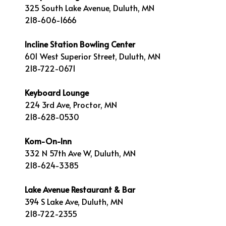
325 South Lake Avenue, Duluth, MN
218-606-1666
Incline Station Bowling Center
601 West Superior Street, Duluth, MN
218-722-0671
Keyboard Lounge
224 3rd Ave, Proctor, MN
218-628-0530
Kom-On-Inn
332 N 57th Ave W, Duluth, MN
218-624-3385
Lake Avenue Restaurant & Bar
394 S Lake Ave, Duluth, MN
218-722-2355