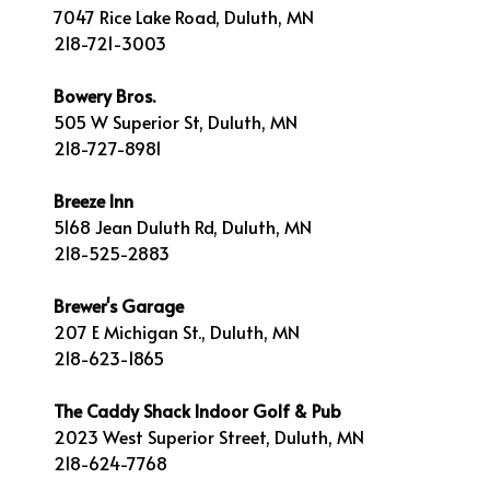
7047 Rice Lake Road, Duluth, MN
218-721-3003
Bowery Bros.
505 W Superior St, Duluth, MN
218-727-8981
Breeze Inn
5168 Jean Duluth Rd, Duluth, MN
218-525-2883
Brewer's Garage
207 E Michigan St., Duluth, MN
218-623-1865
The Caddy Shack Indoor Golf & Pub
2023 West Superior Street, Duluth, MN
218-624-7768