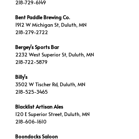
218-729-6149
Bent Paddle Brewing Co.
1912 W Michigan St, Duluth, MN
218-279-2722
Bergey's Sports Bar
2232 West Superior St, Duluth, MN
218-722-5879
Billy's
3502 W Tischer Rd, Duluth, MN
218-525-3465
Blacklist Artisan Ales
120 E Superior Street, Duluth, MN
218-606-1610
Boondocks Saloon