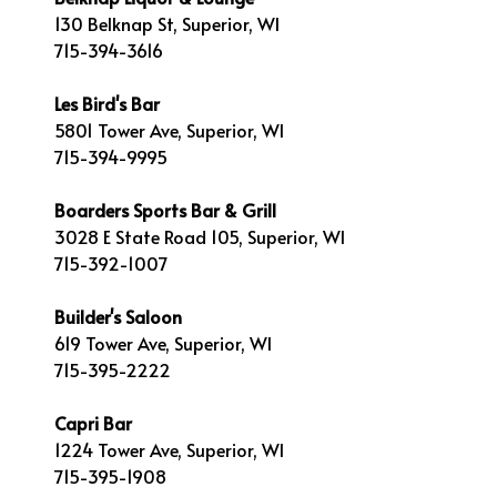
130 Belknap St, Superior, WI
715-394-3616
Les Bird's Bar
5801 Tower Ave, Superior, WI
715-394-9995
Boarders Sports Bar & Grill
3028 E State Road 105, Superior, WI
715-392-1007
Builder's Saloon
619 Tower Ave, Superior, WI
715-395-2222
Capri Bar
1224 Tower Ave, Superior, WI
715-395-1908