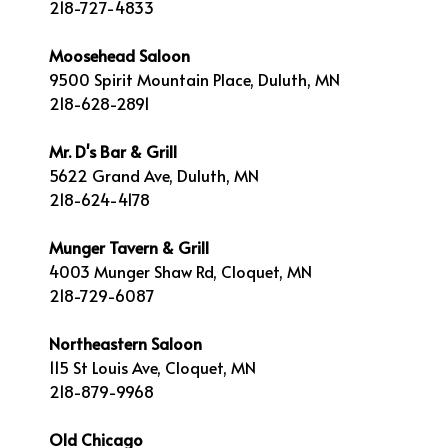
218-727-4833
Moosehead Saloon
9500 Spirit Mountain Place, Duluth, MN
218-628-2891
Mr. D's Bar & Grill
5622 Grand Ave, Duluth, MN
218-624-4178
Munger Tavern & Grill
4003 Munger Shaw Rd, Cloquet, MN
218-729-6087
Northeastern Saloon
115 St Louis Ave, Cloquet, MN
218-879-9968
Old Chicago