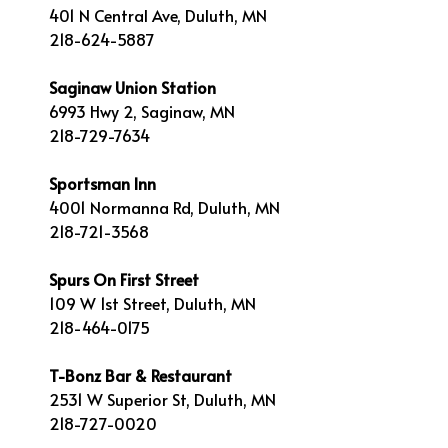
401 N Central Ave, Duluth, MN
218-624-5887
Saginaw Union Station
6993 Hwy 2, Saginaw, MN
218-729-7634
Sportsman Inn
4001 Normanna Rd, Duluth, MN
218-721-3568
Spurs On First Street
109 W 1st Street, Duluth, MN
218-464-0175
T-Bonz Bar & Restaurant
2531 W Superior St, Duluth, MN
218-727-0020