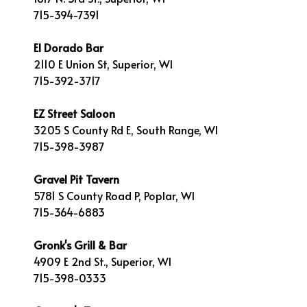
715-394-7391
El Dorado Bar
2110 E Union St, Superior, WI
715-392-3717
EZ Street Saloon
3205 S County Rd E, South Range, WI
715-398-3987
Gravel Pit Tavern
5781 S County Road P, Poplar, WI
715-364-6883
Gronk's Grill & Bar
4909 E 2nd St., Superior, WI
715-398-0333