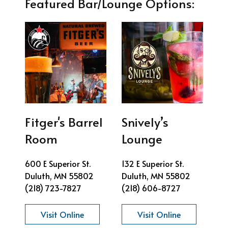
Featured Bar/Lounge Options:
Fitger's Barrel
Snively’s
Room
Lounge
600 E Superior St.
132 E Superior St.
Duluth, MN 55802
Duluth, MN 55802
(218) 723-7827
(218) 606-8727
Visit Online
Visit Online