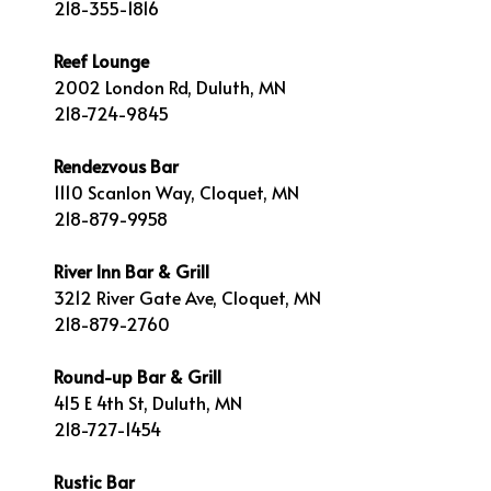
218-355-1816
Reef Lounge
2002 London Rd, Duluth, MN
218-724-9845
Rendezvous Bar
1110 Scanlon Way, Cloquet, MN
218-879-9958
River Inn Bar & Grill
3212 River Gate Ave, Cloquet, MN
218-879-2760
Round-up Bar & Grill
415 E 4th St, Duluth, MN
218-727-1454
Rustic Bar