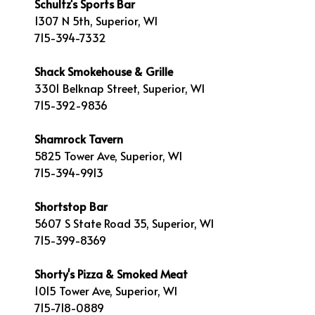
Schultz's Sports Bar
1307 N 5th, Superior, WI
715-394-7332
Shack Smokehouse & Grille
3301 Belknap Street, Superior, WI
715-392-9836
Shamrock Tavern
5825 Tower Ave, Superior, WI
715-394-9913
Shortstop Bar
5607 S State Road 35, Superior, WI
715-399-8369
Shorty's Pizza & Smoked Meat
1015 Tower Ave, Superior, WI
715-718-0889