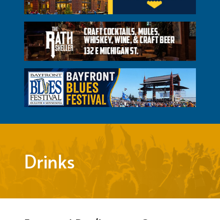
Drinks