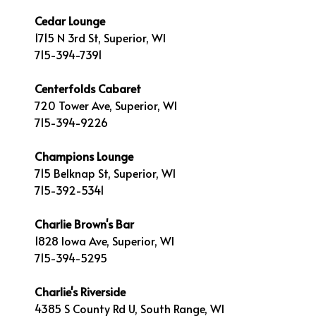
Cedar Lounge
1715 N 3rd St, Superior, WI
715-394-7391
Centerfolds Cabaret
720 Tower Ave, Superior, WI
715-394-9226
Champions Lounge
715 Belknap St, Superior, WI
715-392-5341
Charlie Brown's Bar
1828 Iowa Ave, Superior, WI
715-394-5295
Charlie's Riverside
4385 S County Rd U, South Range, WI