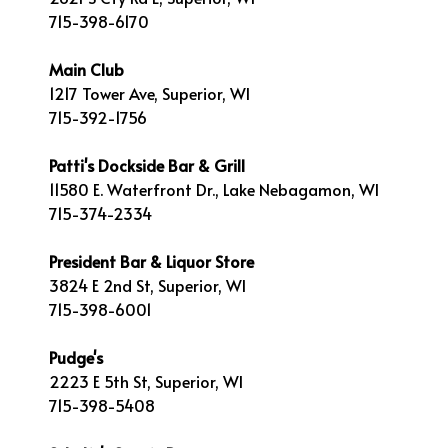
715-398-6170
Main Club
1217 Tower Ave, Superior, WI
715-392-1756
Patti's Dockside Bar & Grill
11580 E. Waterfront Dr., Lake Nebagamon, WI
715-374-2334
President Bar & Liquor Store
3824 E 2nd St, Superior, WI
715-398-6001
Pudge's
2223 E 5th St, Superior, WI
715-398-5408