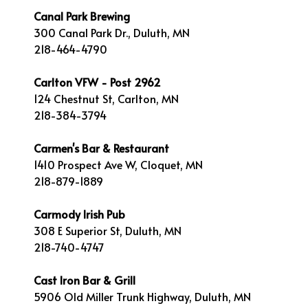
Canal Park Brewing
300 Canal Park Dr., Duluth, MN
218-464-4790
Carlton VFW - Post 2962
124 Chestnut St, Carlton, MN
218-384-3794
Carmen's Bar & Restaurant
1410 Prospect Ave W, Cloquet, MN
218-879-1889
Carmody Irish Pub
308 E Superior St, Duluth, MN
218-740-4747
Cast Iron Bar & Grill
5906 Old Miller Trunk Highway, Duluth, MN