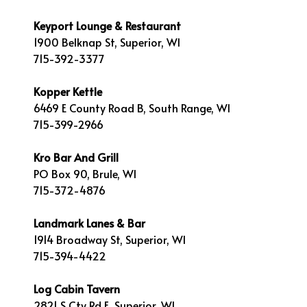
Keyport Lounge & Restaurant
1900 Belknap St, Superior, WI
715-392-3377
Kopper Kettle
6469 E County Road B, South Range, WI
715-399-2966
Kro Bar And Grill
PO Box 90, Brule, WI
715-372-4876
Landmark Lanes & Bar
1914 Broadway St, Superior, WI
715-394-4422
Log Cabin Tavern
2821 S Cty Rd E, Superior, WI