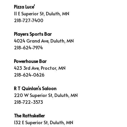
Pizza Luce'
11 E Superior St, Duluth, MN
218-727-7400
Players Sports Bar
4024 Grand Ave, Duluth, MN
218-624-7974
Powerhouse Bar
423 3rd Ave, Proctor, MN
218-624-0626
R T Quinlan's Saloon
220 W Superior St, Duluth, MN
218-722-3573
The Rathskeller
132 E Superior St, Duluth, MN