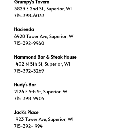
Grumpy's Tavern
3823 E 2nd St., Superior, WI
715-398-6033
Hacienda
6428 Tower Ave, Superior, WI
715-392-9960
Hammond Bar & Steak House
1402 N 5th St, Superior, WI
715-392-3269
Hudy's Bar
2126 E 5th St, Superior, WI
715-398-9905
Jack's Place
1923 Tower Ave, Superior, WI
715-392-1994