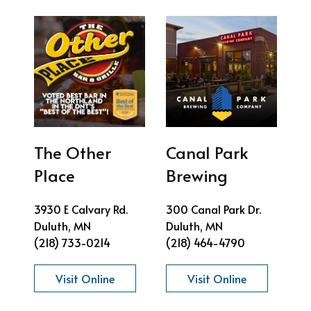
The Other
Canal Park
Place
Brewing
3930 E Calvary Rd.
300 Canal Park Dr.
Duluth, MN
Duluth, MN
(218) 733-0214
(218) 464-4790
Visit Online
Visit Online