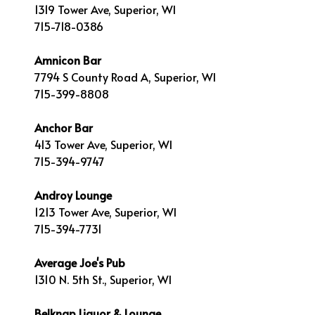
1319 Tower Ave, Superior, WI
715-718-0386
Amnicon Bar
7794 S County Road A, Superior, WI
715-399-8808
Anchor Bar
413 Tower Ave, Superior, WI
715-394-9747
Androy Lounge
1213 Tower Ave, Superior, WI
715-394-7731
Average Joe's Pub
1310 N. 5th St., Superior, WI
Belknap Liquor & Lounge