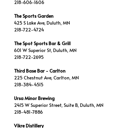
218-606-1606
The Sports Garden
425 S Lake Ave, Duluth, MN
218-722-4724
The Spot Sports Bar & Grill
601 W Superior St, Duluth, MN
218-722-2695
Third Base Bar - Carlton
225 Chestnut Ave, Carlton, MN
218-384-4515
Ursa Minor Brewing
2415 W Superior Street, Suite B, Duluth, MN
218-481-7886
Vikre Distillery