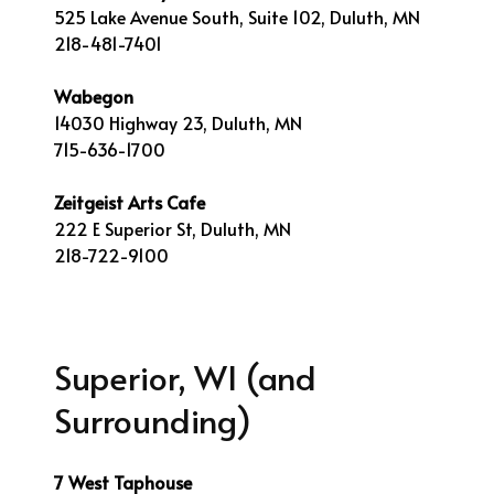
525 Lake Avenue South, Suite 102, Duluth, MN
218-481-7401
Wabegon
14030 Highway 23, Duluth, MN
715-636-1700
Zeitgeist Arts Cafe
222 E Superior St, Duluth, MN
218-722-9100
Superior, WI (and
Surrounding)
7 West Taphouse