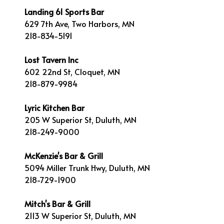
Landing 61 Sports Bar
629 7th Ave, Two Harbors, MN
218-834-5191
Lost Tavern Inc
602 22nd St, Cloquet, MN
218-879-9984
Lyric Kitchen Bar
205 W Superior St, Duluth, MN
218-249-9000
McKenzie's Bar & Grill
5094 Miller Trunk Hwy, Duluth, MN
218-729-1900
Mitch's Bar & Grill
2113 W Superior St, Duluth, MN