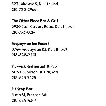
327 Lake Ave S, Duluth, MN
218-720-2966
The Other Place Bar & Grill
3930 East Calvary Road, Duluth, MN
218-733-0214
Pequaywan Inn Resort
8744 Pequaywan Rd, Duluth, MN
218-848-2201
Pickwick Restaurant & Pub
508 E Superior, Duluth, MN
218-623-7425
Pit Stop Bar
3 6th St, Proctor, MN
218-624-4347