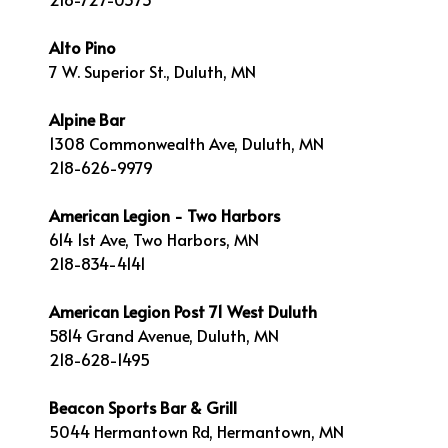
Alto Pino
7 W. Superior St., Duluth, MN
Alpine Bar
1308 Commonwealth Ave, Duluth, MN
218-626-9979
American Legion - Two Harbors
614 1st Ave, Two Harbors, MN
218-834-4141
American Legion Post 71 West Duluth
5814 Grand Avenue, Duluth, MN
218-628-1495
Beacon Sports Bar & Grill
5044 Hermantown Rd, Hermantown, MN