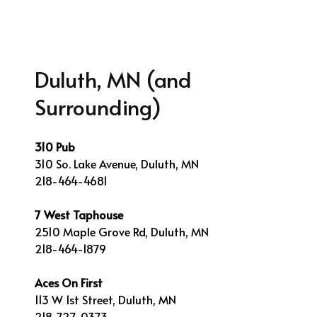
Duluth, MN (and
Surrounding)
310 Pub
310 So. Lake Avenue, Duluth, MN
218-464-4681
7 West Taphouse
2510 Maple Grove Rd, Duluth, MN
218-464-1879
Aces On First
113 W 1st Street, Duluth, MN
218-727-0373