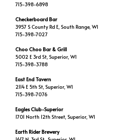
715-398-6898
Checkerboard Bar
3957 S County Rd E, South Range, WI
715-398-7027
Choo Choo Bar & Grill
5002 E 3rd St, Superior, WI
715-398-3788
East End Tavern
2114 E 5th St, Superior, WI
715-398-7076
Eagles Club-Superior
1701 North 12th Street, Superior, WI
Earth Rider Brewery
1617 N. 3rd St., Superior, WI