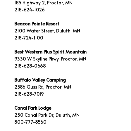
185 Highway 2, Proctor, MN
218-624-1026
Beacon Pointe Resort
2100 Water Street, Duluth, MN
218-724-1100
Best Western Plus Spirit Mountain
9330 W Skyline Pkwy, Proctor, MN
218-628-0668
Buffalo Valley Camping
2586 Guss Rd, Proctor, MN
218-628-7019
Canal Park Lodge
250 Canal Park Dr, Duluth, MN
800-777-8560