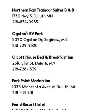
Northern Rail Traincar Suites B & B
1730 Hwy 3, Duluth MN
218-834-0955
Ogston's RV Park
5020 Ogston Dr, Saginaw, MN
218-729-9528
Olcott House Bed & Breakfast Inn
2316 E 1st St, Duluth, MN
218-728-1339
Park Point Marina Inn
1033 Minnesota Avenue, Duluth, MN
218-491-7111
Pier B Resort Hotel