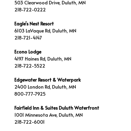
503 Clearwood Drive, Duluth, MN
218-722-0222
Eagle's Nest Resort
6103 LaVaque Rd, Duluth, MN
218-721-4147
Econo Lodge
4197 Haines Rd, Duluth, MN
218-722-5522
Edgewater Resort & Waterpark
2400 London Rd, Duluth, MN
800-777-7925
Fairfield Inn & Suites Duluth Waterfront
1001 Minnesota Ave, Duluth, MN
218-722-6001