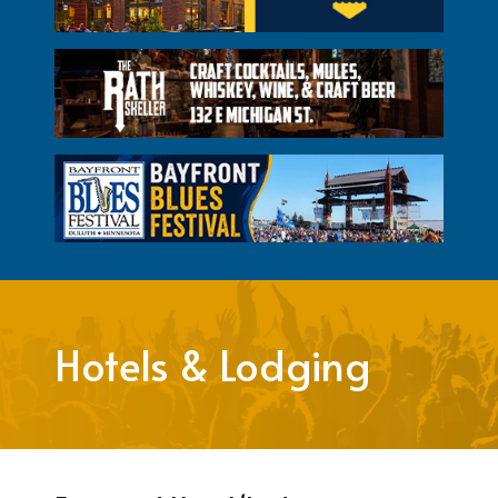
Hotels & Lodging