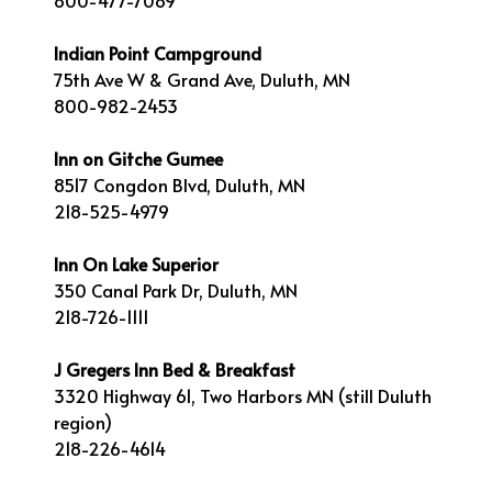
800-477-7089
Indian Point Campground
75th Ave W & Grand Ave, Duluth, MN
800-982-2453
Inn on Gitche Gumee
8517 Congdon Blvd, Duluth, MN
218-525-4979
Inn On Lake Superior
350 Canal Park Dr, Duluth, MN
218-726-1111
J Gregers Inn Bed & Breakfast
3320 Highway 61, Two Harbors MN (still Duluth
region)
218-226-4614