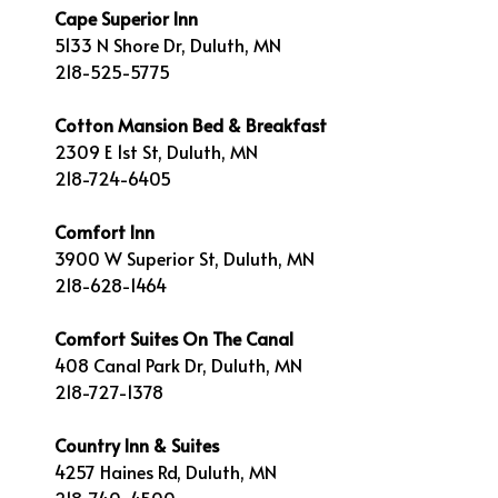
Cape Superior Inn
5133 N Shore Dr, Duluth, MN
218-525-5775
Cotton Mansion Bed & Breakfast
2309 E 1st St, Duluth, MN
218-724-6405
Comfort Inn
3900 W Superior St, Duluth, MN
218-628-1464
Comfort Suites On The Canal
408 Canal Park Dr, Duluth, MN
218-727-1378
Country Inn & Suites
4257 Haines Rd, Duluth, MN