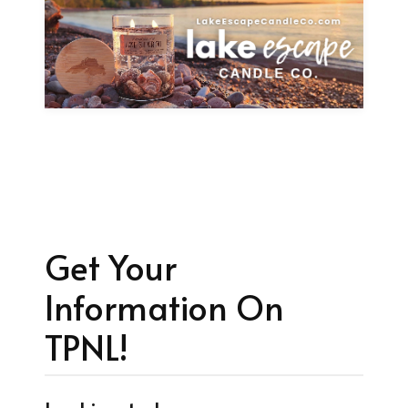
Get Your
Information On
TPNL!