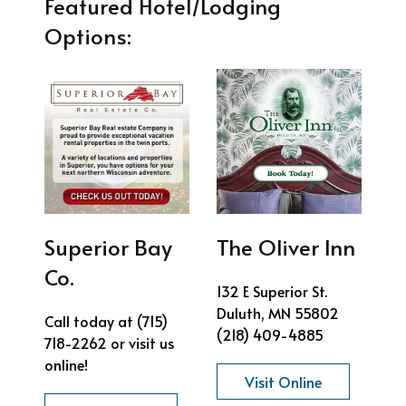
Featured Hotel/Lodging
Options:
Superior Bay
The Oliver Inn
Co.
132 E Superior St.
Duluth, MN 55802
Call today at (715)
(218) 409-4885
718-2262 or visit us
online!
Visit Online