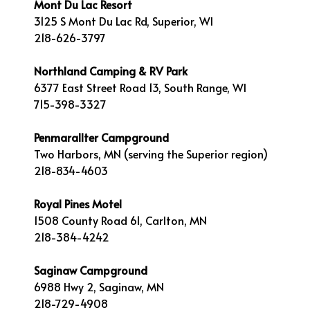
Mont Du Lac Resort
3125 S Mont Du Lac Rd, Superior, WI
218-626-3797
Northland Camping & RV Park
6377 East Street Road 13, South Range, WI
715-398-3327
Penmarallter Campground
Two Harbors, MN (serving the Superior region)
218-834-4603
Royal Pines Motel
1508 County Road 61, Carlton, MN
218-384-4242
Saginaw Campground
6988 Hwy 2, Saginaw, MN
218-729-4908