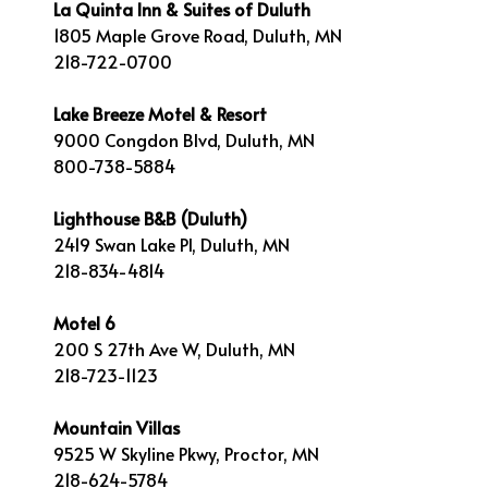
La Quinta Inn & Suites of Duluth
1805 Maple Grove Road, Duluth, MN
218-722-0700
Lake Breeze Motel & Resort
9000 Congdon Blvd, Duluth, MN
800-738-5884
Lighthouse B&B (Duluth)
2419 Swan Lake Pl, Duluth, MN
218-834-4814
Motel 6
200 S 27th Ave W, Duluth, MN
218-723-1123
Mountain Villas
9525 W Skyline Pkwy, Proctor, MN
218-624-5784