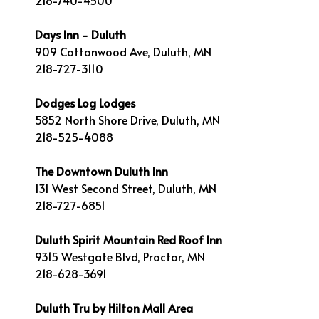
218-740-4500
Days Inn - Duluth
909 Cottonwood Ave, Duluth, MN
218-727-3110
Dodges Log Lodges
5852 North Shore Drive, Duluth, MN
218-525-4088
The Downtown Duluth Inn
131 West Second Street, Duluth, MN
218-727-6851
Duluth Spirit Mountain Red Roof Inn
9315 Westgate Blvd, Proctor, MN
218-628-3691
Duluth Tru by Hilton Mall Area