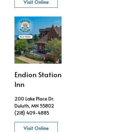
Visit Online
Endion Station
Inn
200 Lake Place Dr.
Duluth, MN 55802
(218) 409-4885
Visit Online