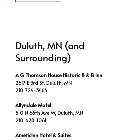
Duluth, MN (and
Surrounding)
A G Thomson House Historic B & B Inn
2617 E 3rd St, Duluth, MN
218-724-3464
Allyndale Motel
510 N 66th Ave W, Duluth, MN
218-628-1061
AmericInn Hotel & Suites