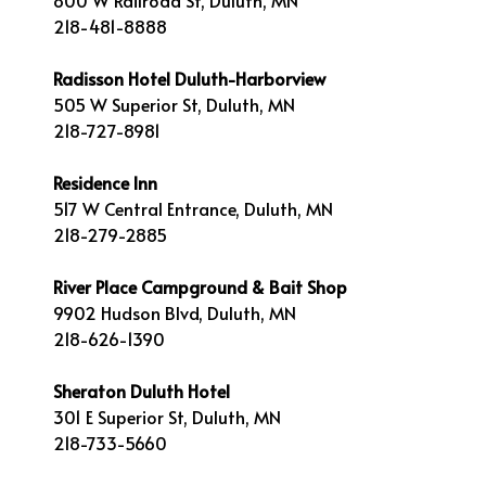
800 W Railroad St, Duluth, MN
218-481-8888
Radisson Hotel Duluth-Harborview
505 W Superior St, Duluth, MN
218-727-8981
Residence Inn
517 W Central Entrance, Duluth, MN
218-279-2885
River Place Campground & Bait Shop
9902 Hudson Blvd, Duluth, MN
218-626-1390
Sheraton Duluth Hotel
301 E Superior St, Duluth, MN
218-733-5660