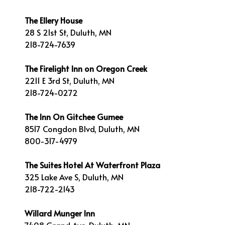
The Ellery House
28 S 21st St, Duluth, MN
218-724-7639
The Firelight Inn on Oregon Creek
2211 E 3rd St, Duluth, MN
218-724-0272
The Inn On Gitchee Gumee
8517 Congdon Blvd, Duluth, MN
800-317-4979
The Suites Hotel At Waterfront Plaza
325 Lake Ave S, Duluth, MN
218-722-2143
Willard Munger Inn