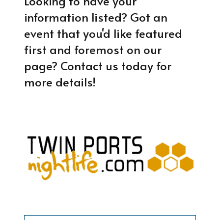
Looking to have your
information listed? Got an
event that you'd like featured
first and foremost on our
page? Contact us today for
more details!