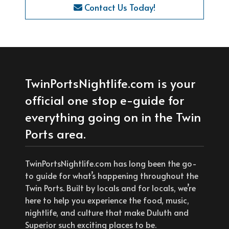
Contact Us Today!
TwinPortsNightlife.com is your
official one stop e-guide for
everything going on in the Twin
Ports area.
TwinPortsNightlife.com has long been the go-
to guide for what’s happening throughout the
Twin Ports. Built by locals and for locals, we’re
here to help you experience the food, music,
nightlife, and culture that make Duluth and
Superior such exciting places to be.