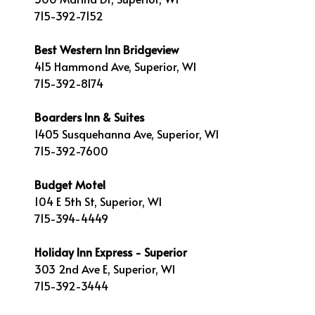
715-392-7152
Best Western Inn Bridgeview
415 Hammond Ave, Superior, WI
715-392-8174
Boarders Inn & Suites
1405 Susquehanna Ave, Superior, WI
715-392-7600
Budget Motel
104 E 5th St, Superior, WI
715-394-4449
Holiday Inn Express - Superior
303 2nd Ave E, Superior, WI
715-392-3444