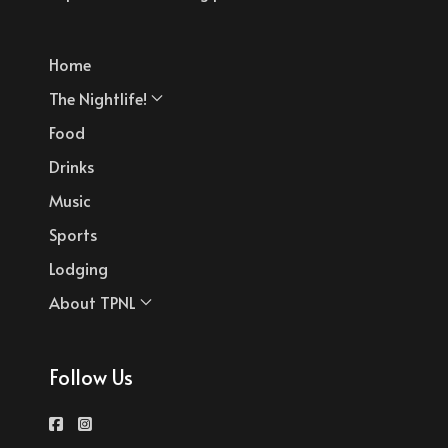
Home
The Nightlife!
Food
Drinks
Music
Sports
Lodging
About TPNL
Follow Us