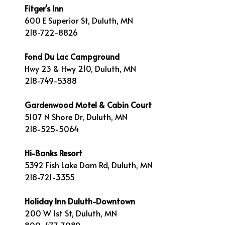
Fitger's Inn
600 E Superior St, Duluth, MN
218-722-8826
Fond Du Lac Campground
Hwy 23 & Hwy 210, Duluth, MN
218-749-5388
Gardenwood Motel & Cabin Court
5107 N Shore Dr, Duluth, MN
218-525-5064
Hi-Banks Resort
5392 Fish Lake Dam Rd, Duluth, MN
218-721-3355
Holiday Inn Duluth-Downtown
200 W 1st St, Duluth, MN