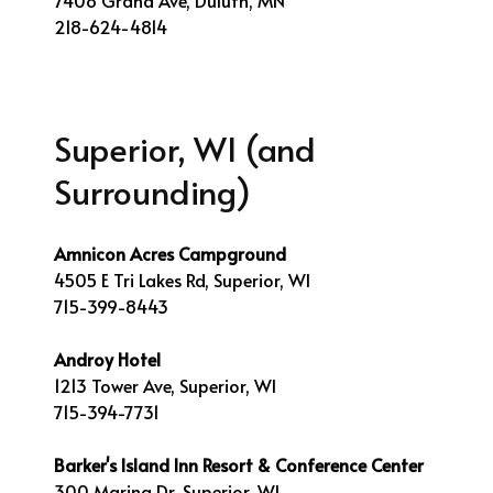
7408 Grand Ave, Duluth, MN
218-624-4814
Superior, WI (and
Surrounding)
Amnicon Acres Campground
4505 E Tri Lakes Rd, Superior, WI
715-399-8443
Androy Hotel
1213 Tower Ave, Superior, WI
715-394-7731
Barker's Island Inn Resort & Conference Center
300 Marina Dr, Superior, WI