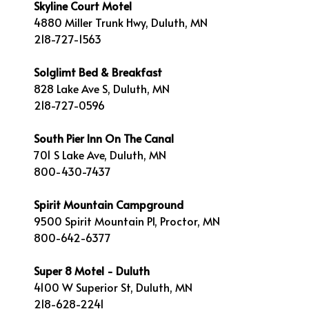
Skyline Court Motel
4880 Miller Trunk Hwy, Duluth, MN
218-727-1563
Solglimt Bed & Breakfast
828 Lake Ave S, Duluth, MN
218-727-0596
South Pier Inn On The Canal
701 S Lake Ave, Duluth, MN
800-430-7437
Spirit Mountain Campground
9500 Spirit Mountain Pl, Proctor, MN
800-642-6377
Super 8 Motel - Duluth
4100 W Superior St, Duluth, MN
218-628-2241