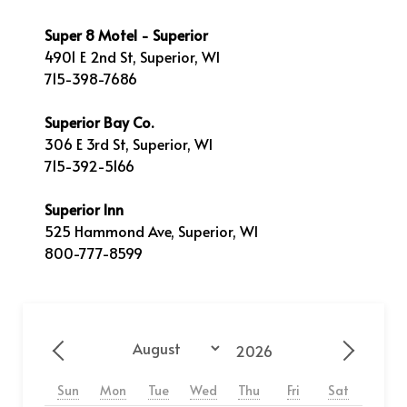
Super 8 Motel - Superior
4901 E 2nd St, Superior, WI
715-398-7686
Superior Bay Co.
306 E 3rd St, Superior, WI
715-392-5166
Superior Inn
525 Hammond Ave, Superior, WI
800-777-8599
Year
Month
Previous - Month
Next - 
Sun
Mon
Tue
Wed
Thu
Fri
Sat