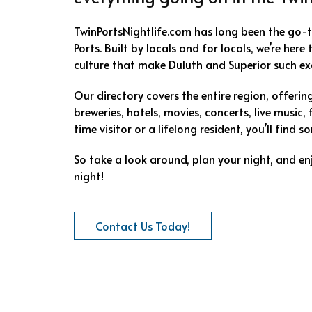
TwinPortsNightlife.com has long been the go-
Ports. Built by locals and for locals, we’re here
culture that make Duluth and Superior such exc
Our directory covers the entire region, offeri
breweries, hotels, movies, concerts, live music, 
time visitor or a lifelong resident, you’ll find
So take a look around, plan your night, and en
night!
Contact Us Today!