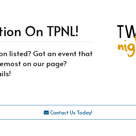
tion On TPNL!
on listed? Got an event that
oremost on our page?
ils!
Contact Us Today!