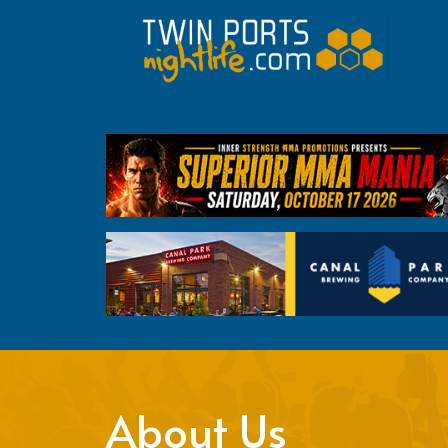
About Us