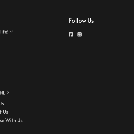
Follow Us
ife!
NL
Us
t Us
se With Us