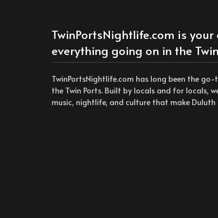
TwinPortsNightlife.com is your 
everything going on in the Twin
TwinPortsNightlife.com has long been the go-
the Twin Ports. Built by locals and for locals, 
music, nightlife, and culture that make Duluth 