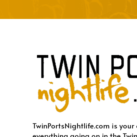
TwinPortsNightlife.com is your 
everything going on in the Twin