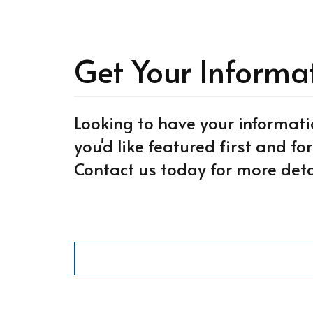
Get Your Informa
Looking to have your informati
you'd like featured first and f
Contact us today for more deta