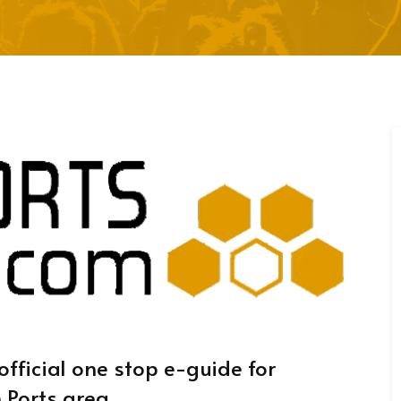
official one stop e-guide for
 Ports area.