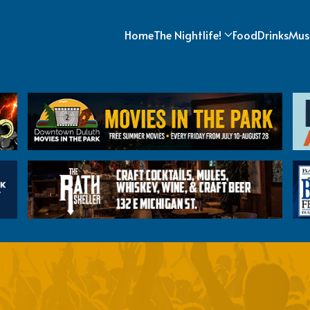
Home
The Nightlife!
Food
Drinks
Mus