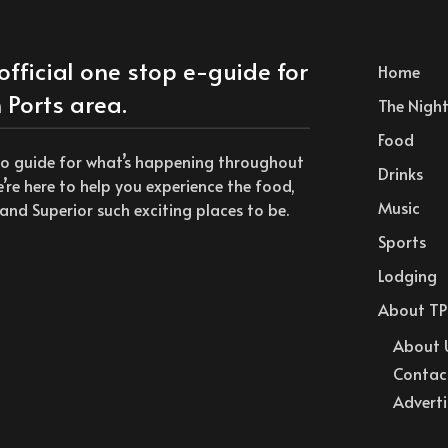
official one stop e-guide for
Home
 Ports area.
The Nightl
Food
to guide for what’s happening throughout
Drinks
we’re here to help you experience the food,
Music
and Superior such exciting places to be.
Sports
Lodging
About TP
About 
Contac
Adverti