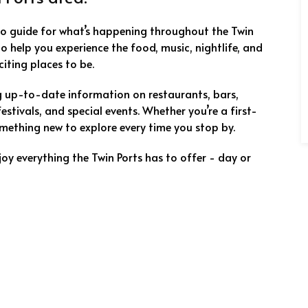
to guide for what’s happening throughout the Twin
 to help you experience the food, music, nightlife, and
iting places to be.
ng up-to-date information on restaurants, bars,
festivals, and special events. Whether you’re a first-
 something new to explore every time you stop by.
joy everything the Twin Ports has to offer - day or