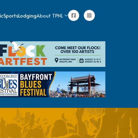
ic
Sports
Lodging
About TPNL