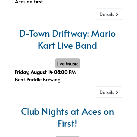
Aces on First
Details
D-Town Driftway: Mario
Kart Live Band
Live Music
Friday, August 14
08:00 PM
Bent Paddle Brewing
Details
Club Nights at Aces on
First!