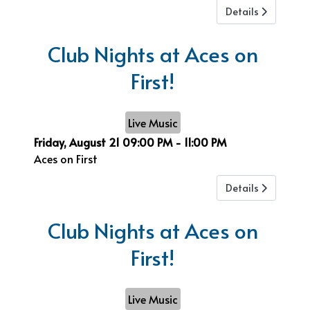
Details
Club Nights at Aces on
First!
Live Music
Friday, August 21
09:00 PM
-
11:00 PM
Aces on First
Details
Club Nights at Aces on
First!
Live Music