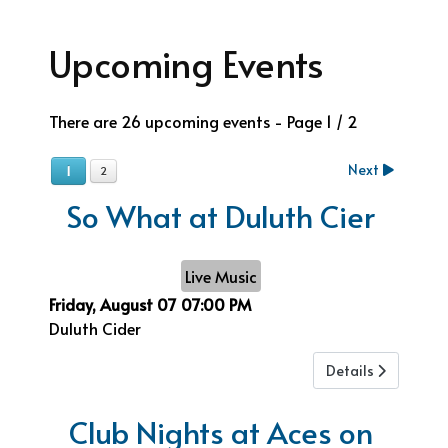
Upcoming Events
There are 26 upcoming events
- Page 1 / 2
Next
1
2
So What at Duluth Cier
Live Music
Friday, August 07
07:00 PM
Duluth Cider
Details
Club Nights at Aces on