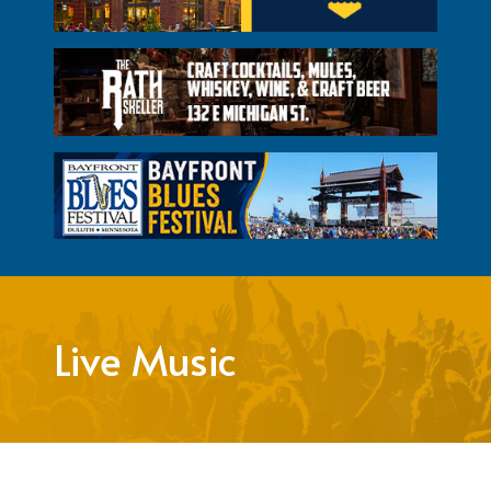
Live Music