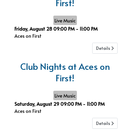
First!
Live Music
Friday, August 28
09:00 PM
-
11:00 PM
Aces on First
Details
Club Nights at Aces on
First!
Live Music
Saturday, August 29
09:00 PM
-
11:00 PM
Aces on First
Details