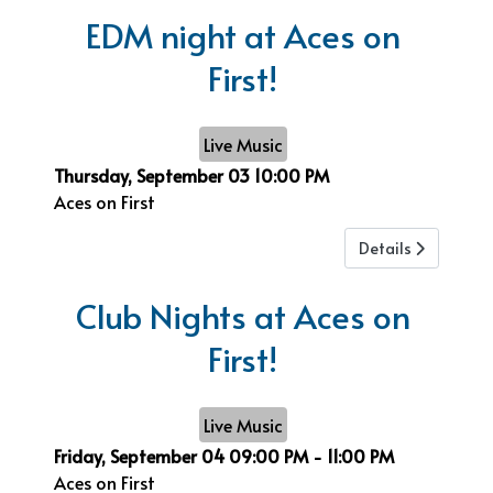
EDM night at Aces on
First!
Live Music
Thursday, September 03
10:00 PM
Aces on First
Details
Club Nights at Aces on
First!
Live Music
Friday, September 04
09:00 PM
-
11:00 PM
Aces on First