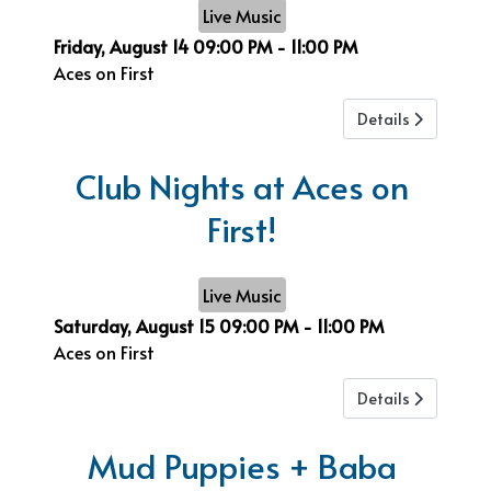
Live Music
Friday, August 14
09:00 PM
-
11:00 PM
Aces on First
Details
Club Nights at Aces on
First!
Live Music
Saturday, August 15
09:00 PM
-
11:00 PM
Aces on First
Details
Mud Puppies + Baba