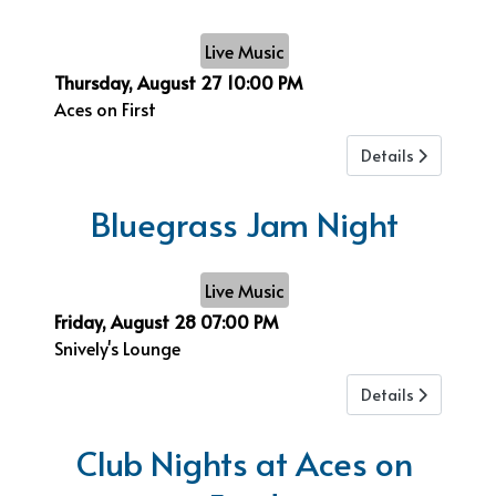
Live Music
Thursday, August 27
10:00 PM
Aces on First
Details
Bluegrass Jam Night
Live Music
Friday, August 28
07:00 PM
Snively's Lounge
Details
Club Nights at Aces on