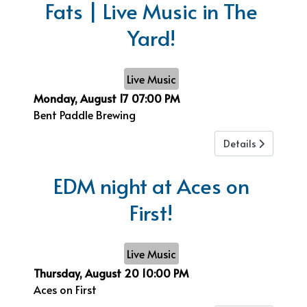
Fats | Live Music in The
Yard!
Live Music
Monday, August 17
07:00 PM
Bent Paddle Brewing
Details
EDM night at Aces on
First!
Live Music
Thursday, August 20
10:00 PM
Aces on First