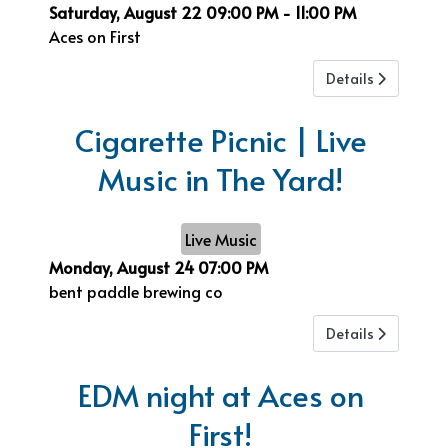
Saturday, August 22
09:00 PM
-
11:00 PM
Aces on First
Details
Cigarette Picnic | Live
Music in The Yard!
Live Music
Monday, August 24
07:00 PM
bent paddle brewing co
Details
EDM night at Aces on
First!