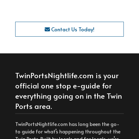
Contact Us Today!
TwinPortsNightlife.com is your
official one stop e-guide for
everything going on in the Twin
Ports area.
TwinPortsNightlife.com has long been the go-
to guide for what’s happening throughout the
Twin Ports. Built by locals and for locals, we’re