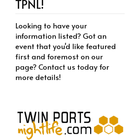
TPNL!
Looking to have your
information listed? Got an
event that you'd like featured
first and foremost on our
page? Contact us today for
more details!