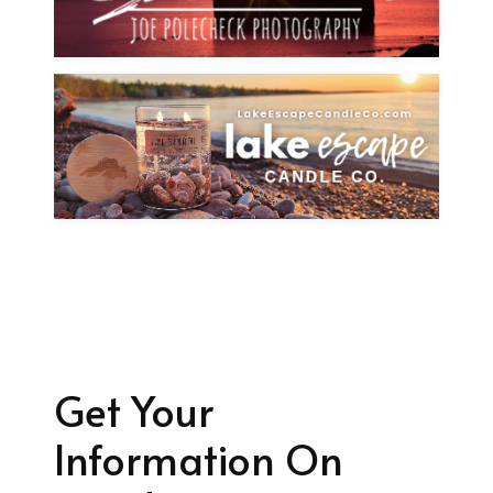
Get Your
Information On