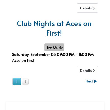
Details
Club Nights at Aces on
First!
Live Music
Saturday, September 05
09:00 PM
-
11:00 PM
Aces on First
Details
Next
1
2