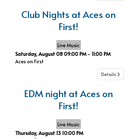
Club Nights at Aces on
First!
Live Music
Saturday, August 08
09:00 PM
-
11:00 PM
Aces on First
Details
EDM night at Aces on
First!
Live Music
Thursday, August 13
10:00 PM