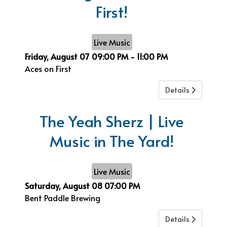
First!
Live Music
Friday, August 07
09:00 PM
-
11:00 PM
Aces on First
Details
The Yeah Sherz | Live
Music in The Yard!
Live Music
Saturday, August 08
07:00 PM
Bent Paddle Brewing
Details