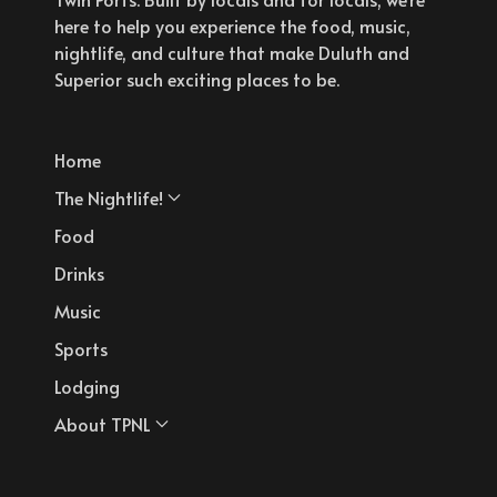
here to help you experience the food, music,
nightlife, and culture that make Duluth and
Superior such exciting places to be.
Home
The Nightlife!
Food
Drinks
Music
Sports
Lodging
About TPNL