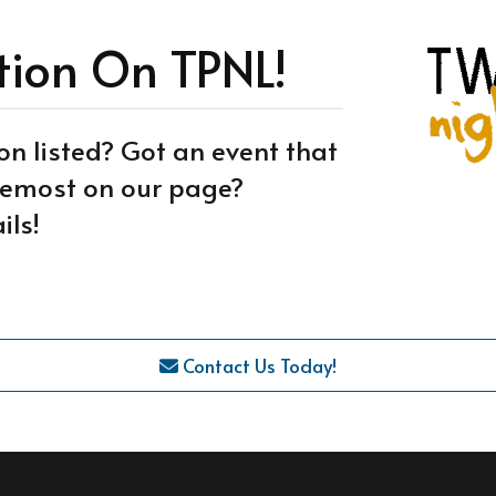
tion On TPNL!
on listed? Got an event that
oremost on our page?
ils!
Contact Us Today!