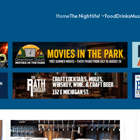
Home
The Nightlife!
Food
Drinks
Mus