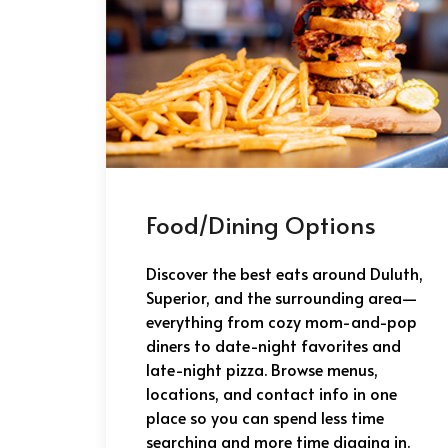
Food/Dining Options
Discover the best eats around Duluth,
Superior, and the surrounding area—
everything from cozy mom-and-pop
diners to date-night favorites and
late-night pizza. Browse menus,
locations, and contact info in one
place so you can spend less time
searching and more time digging in.