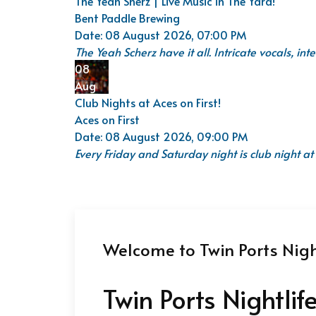
The Yeah Sherz | Live Music in The Yard!
Bent Paddle Brewing
Date:
08 August 2026, 07:00 PM
The Yeah Scherz have it all. Intricate vocals, i
08
Aug
Club Nights at Aces on First!
Aces on First
Date:
08 August 2026, 09:00 PM
Every Friday and Saturday night is club night at 
Welcome to Twin Ports Night
Twin Ports Nightlif