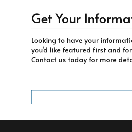
Get Your Informa
Looking to have your informati
you'd like featured first and f
Contact us today for more deta