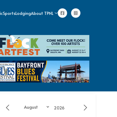
ic
Sports
Lodging
About TPNL
Year
Month
Previous - Month
Next - Month