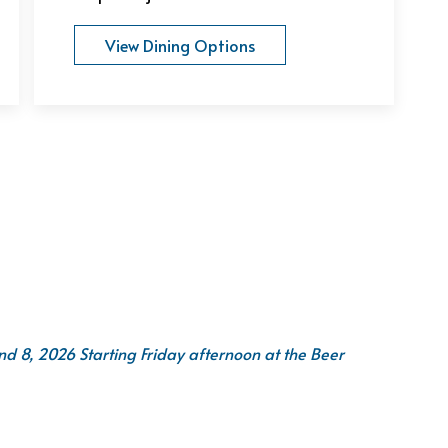
View Dining Options
 8, 2026 Starting Friday afternoon at the Beer