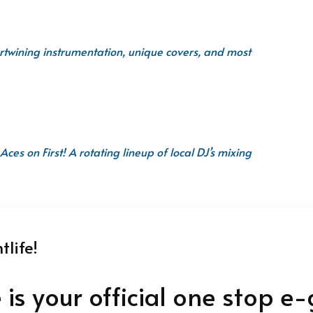
ntertwining instrumentation, unique covers, and most
Aces on First! A rotating lineup of local DJ’s mixing
life!
e is your official one stop e