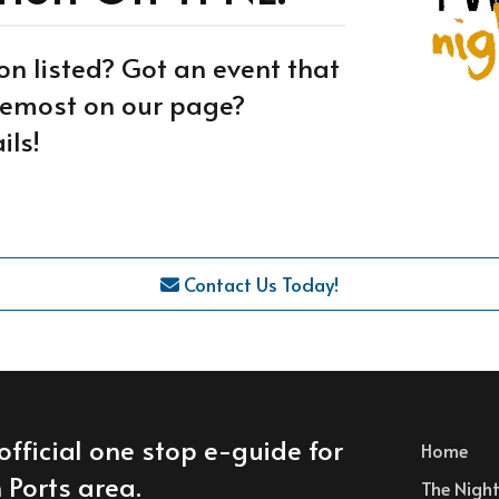
on listed? Got an event that
oremost on our page?
ils!
Contact Us Today!
official one stop e-guide for
Home
 Ports area.
The Nightl