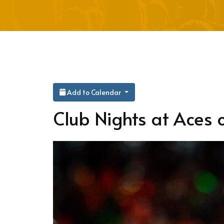
Add to Calendar
Club Nights at Aces o