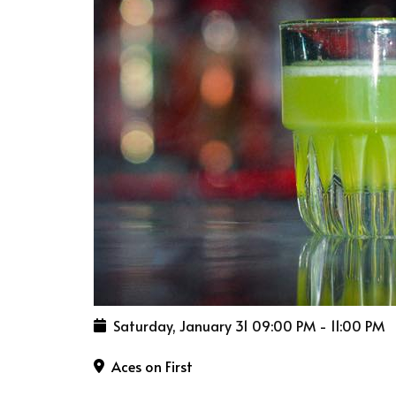
Saturday, January 31
09:00 PM
-
11:00 PM
Aces on First