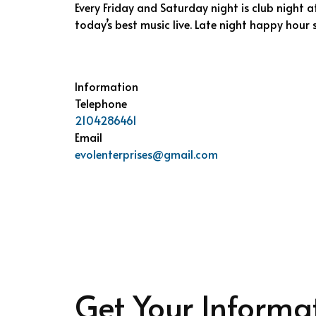
Every Friday and Saturday night is club night at
today’s best music live. Late night happy hour s
Information
Telephone
2104286461
Email
evolenterprises@gmail.com
Get Your Informa