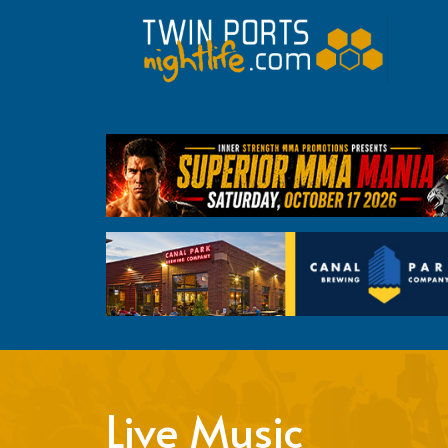
Live Music