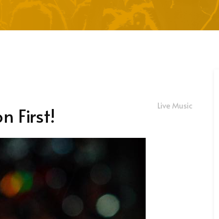
Live Music
n First!