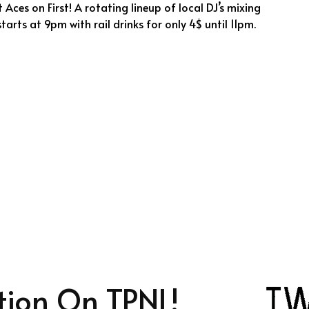
 Aces on First! A rotating lineup of local DJ’s mixing
tarts at 9pm with rail drinks for only 4$ until 11pm.
tion On TPNL!