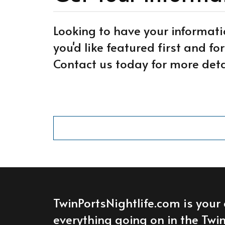
Looking to have your informati
you'd like featured first and f
Contact us today for more deta
TwinPortsNightlife.com is your 
everything going on in the Twin