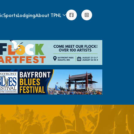
ic
Sports
Lodging
About TPNL