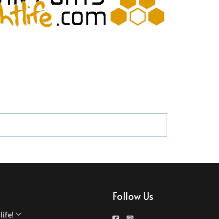
Follow Us
ife!