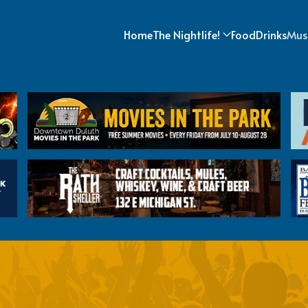
Home
The Nightlife!
Food
Drinks
Mus