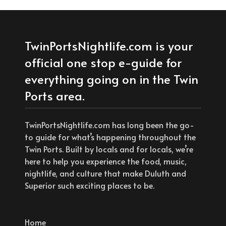
TwinPortsNightlife.com is your
official one stop e-guide for
everything going on in the Twin
Ports area.
TwinPortsNightlife.com has long been the go-
to guide for what’s happening throughout the
Twin Ports. Built by locals and for locals, we’re
here to help you experience the food, music,
nightlife, and culture that make Duluth and
Superior such exciting places to be.
Home