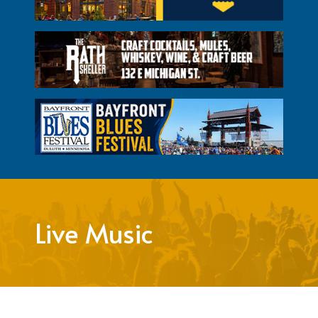
Live Music