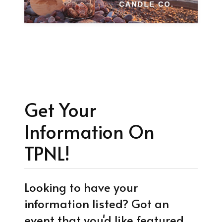
Get Your
Information On
TPNL!
Looking to have your
information listed? Got an
event that you'd like featured