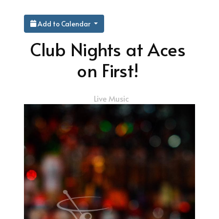
Add to Calendar
Club Nights at Aces
on First!
Live Music