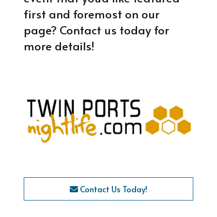
first and foremost on our
page? Contact us today for
more details!
Contact Us Today!