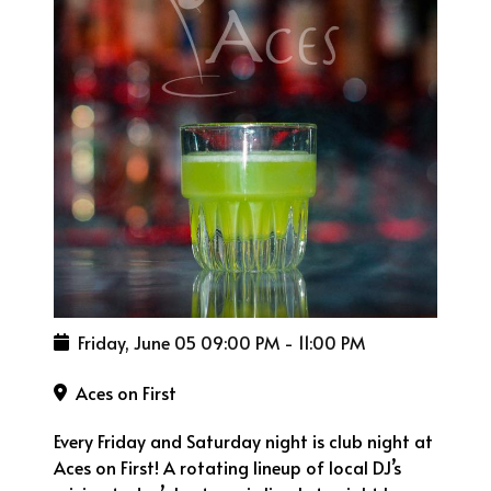
Friday, June 05
09:00 PM
-
11:00 PM
Aces on First
Every Friday and Saturday night is club night at
Aces on First! A rotating lineup of local DJ’s