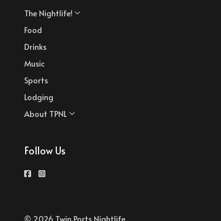
The Nightlife!
Food
Drinks
Music
Sports
Lodging
About TPNL
Follow Us
© 2026 Twin Ports Nightlife