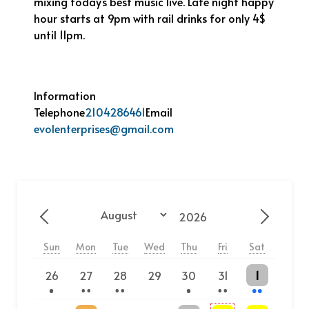
mixing today’s best music live. Late night happy
hour starts at 9pm with rail drinks for only 4$
until 11pm.
Information
Telephone
2104286461
Email
evolenterprises@gmail.com
Year
Month
Previous - Month
Next - 
Sun
Mon
Tue
Wed
Thu
Fri
Sat
One event
2 events
2 events
One event
2 events
2 events
26
27
28
29
30
31
1