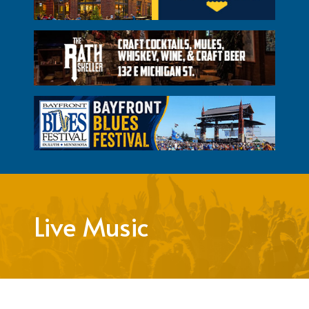
Live Music