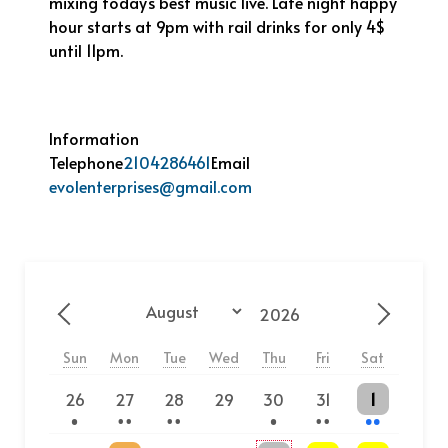
mixing today’s best music live. Late night happy
hour starts at 9pm with rail drinks for only 4$
until 11pm.
Information
Telephone
2104286461
Email
evolenterprises@gmail.com
Year
Month
Previous - Month
Next - 
Sun
Mon
Tue
Wed
Thu
Fri
Sat
One event
2 events
2 events
One event
2 events
2 events
26
27
28
29
30
31
1