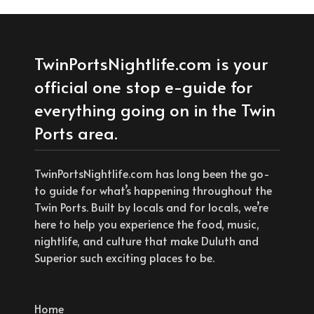
TwinPortsNightlife.com is your
official one stop e-guide for
everything going on in the Twin
Ports area.
TwinPortsNightlife.com has long been the go-
to guide for what’s happening throughout the
Twin Ports. Built by locals and for locals, we’re
here to help you experience the food, music,
nightlife, and culture that make Duluth and
Superior such exciting places to be.
Home