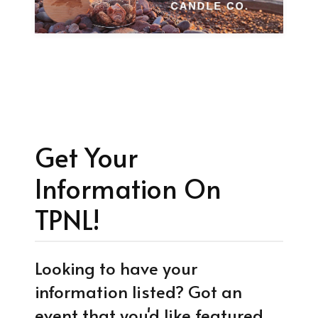
Get Your
Information On
TPNL!
Looking to have your
information listed? Got an
event that you'd like featured