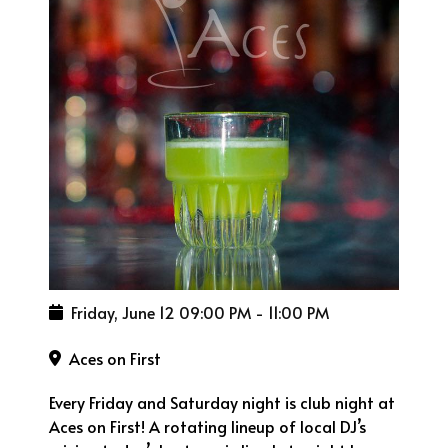
Friday, June 12
09:00 PM
-
11:00 PM
Aces on First
Every Friday and Saturday night is club night at
Aces on First! A rotating lineup of local DJ’s