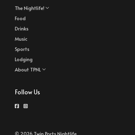
The Nightlife!
Food
Drinks
Music
Sports
Lodging
About TPNL
Follow Us
© 2026 Twin Ports Nightlife