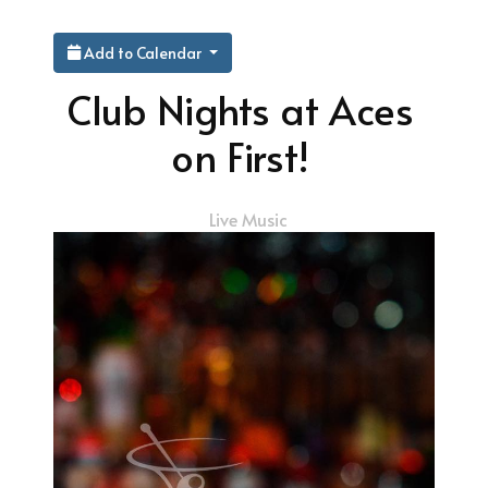
Add to Calendar
Club Nights at Aces
on First!
Live Music