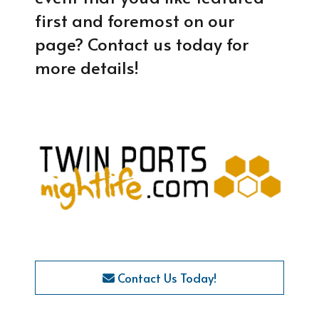
first and foremost on our
page? Contact us today for
more details!
Contact Us Today!