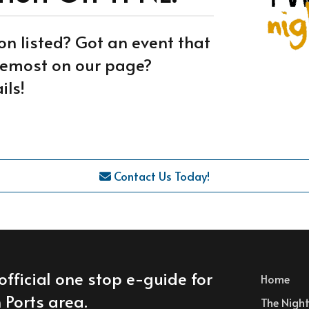
on listed? Got an event that
oremost on our page?
ils!
Contact Us Today!
official one stop e-guide for
Home
 Ports area.
The Nightl