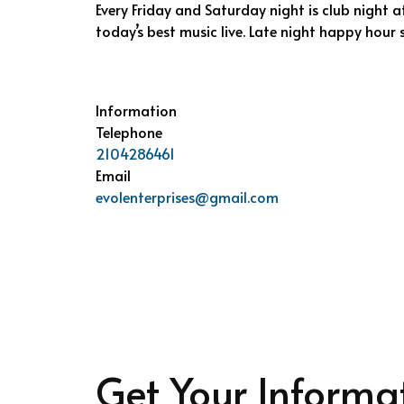
Every Friday and Saturday night is club night at
today’s best music live. Late night happy hour s
Information
Telephone
2104286461
Email
evolenterprises@gmail.com
Get Your Informa