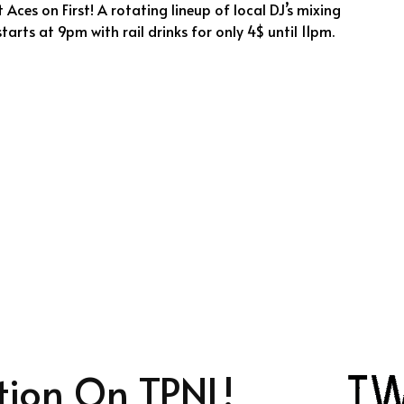
 Aces on First! A rotating lineup of local DJ’s mixing
tarts at 9pm with rail drinks for only 4$ until 11pm.
tion On TPNL!