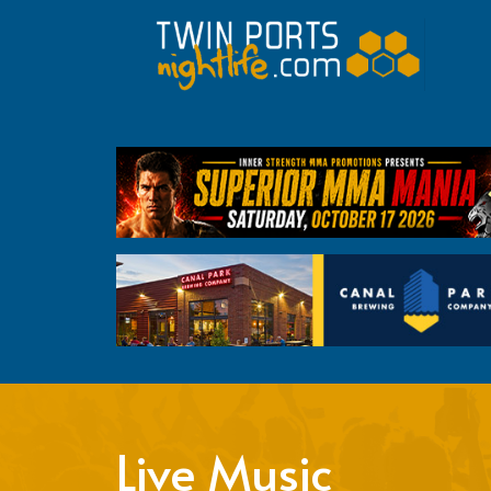
Live Music