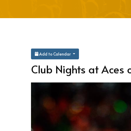
Add to Calendar
Club Nights at Aces o