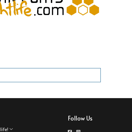
Follow Us
ife!