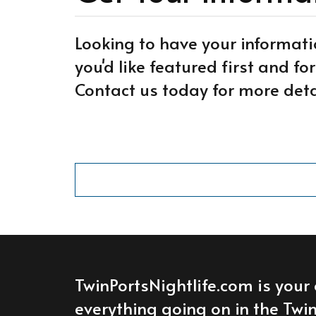
Looking to have your informati
you'd like featured first and f
Contact us today for more deta
TwinPortsNightlife.com is your 
everything going on in the Twin