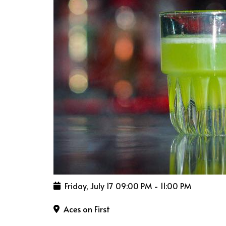
Friday, July 17
09:00 PM
-
11:00 PM
Aces on First