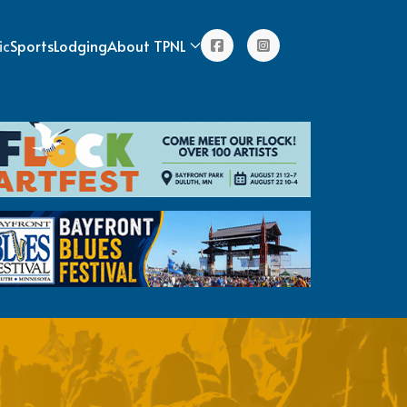
ic
Sports
Lodging
About TPNL