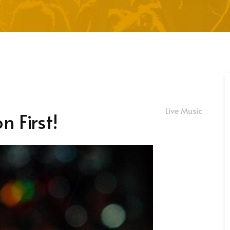
Live Music
n First!