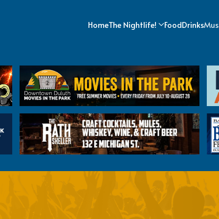
Home
The Nightlife!
Food
Drinks
Mus