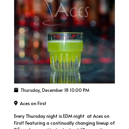
Thursday, December 18
10:00 PM
Aces on First
Every Thursday night is EDM night at Aces on
First! Featuring a continually changing lineup of