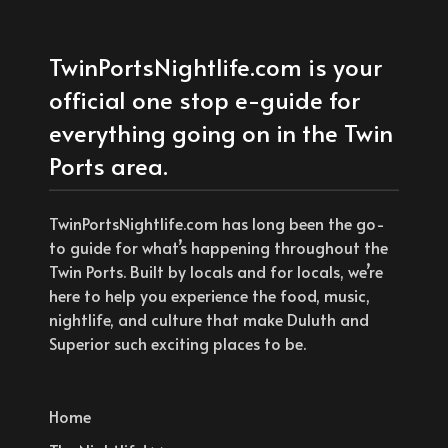
TwinPortsNightlife.com is your
official one stop e-guide for
everything going on in the Twin
Ports area.
TwinPortsNightlife.com has long been the go-
to guide for what’s happening throughout the
Twin Ports. Built by locals and for locals, we’re
here to help you experience the food, music,
nightlife, and culture that make Duluth and
Superior such exciting places to be.
Home