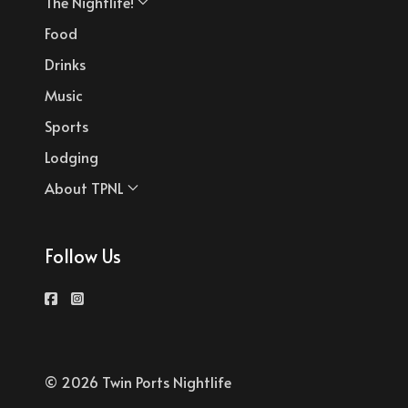
The Nightlife!
Food
Drinks
Music
Sports
Lodging
About TPNL
Follow Us
© 2026 Twin Ports Nightlife