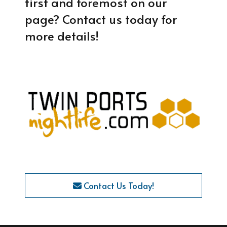
first and foremost on our
page? Contact us today for
more details!
Contact Us Today!