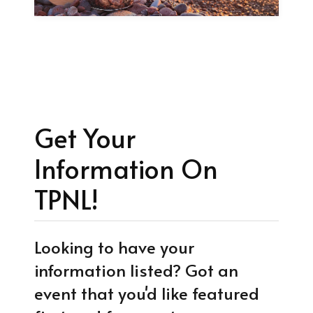
Get Your
Information On
TPNL!
Looking to have your
information listed? Got an
event that you'd like featured