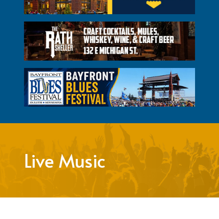
Live Music