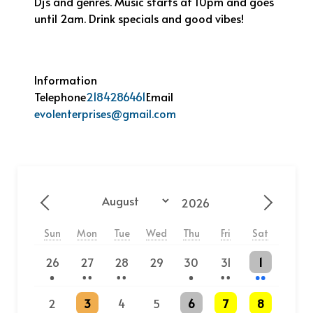
Dj’s and genres. Music starts at 10pm and goes
until 2am. Drink specials and good vibes!
Information
Telephone
2184286461
Email
evolenterprises@gmail.com
Year
Month
Previous - Month
Next - 
Sun
Mon
Tue
Wed
Thu
Fri
Sat
One event
2 events
2 events
One event
2 events
2 events
26
27
28
29
30
31
1
2 events
One event
3 events
3 events
2
3
4
5
6
7
8