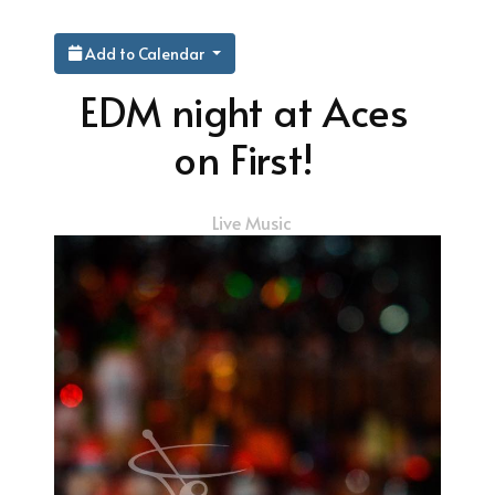
Add to Calendar
EDM night at Aces
on First!
Live Music