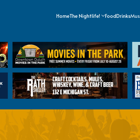
Home
The Nightlife!
Food
Drinks
Mus