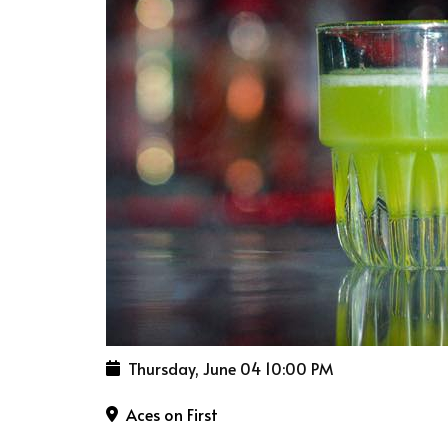
Thursday, June 04
10:00 PM
Aces on First