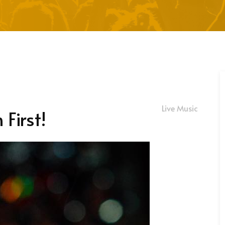
Live Music
First!