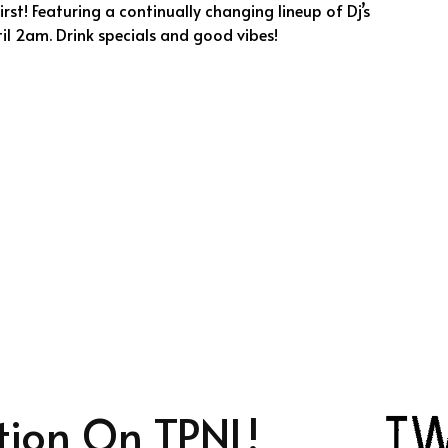
rst! Featuring a continually changing lineup of Dj’s
il 2am. Drink specials and good vibes!
tion On TPNL!