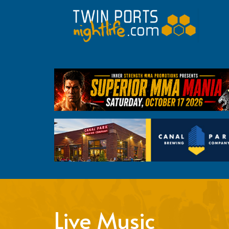
Live Music