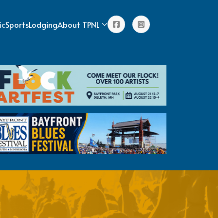
ic
Sports
Lodging
About TPNL