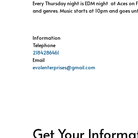
Every Thursday night is EDM night at Aces on Fi
and genres. Music starts at 10pm and goes unt
Information
Telephone
2184286461
Email
evolenterprises@gmail.com
Get Your Informa