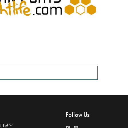
Follow Us
ife!