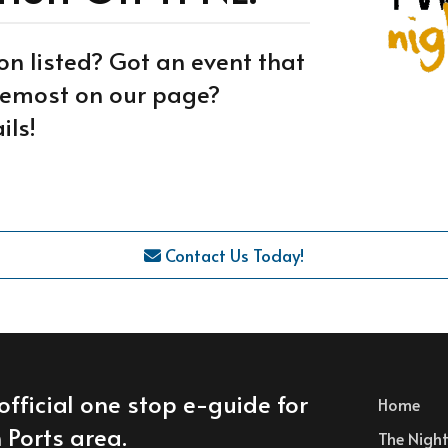
on listed? Got an event that
oremost on our page?
ils!
Contact Us Today!
official one stop e-guide for
Home
 Ports area.
The Nightl