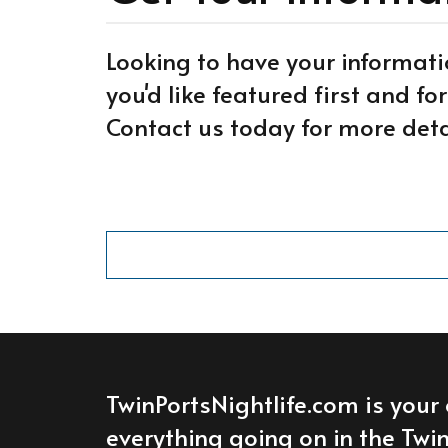
Looking to have your informati
you'd like featured first and f
Contact us today for more deta
TwinPortsNightlife.com is your 
everything going on in the Twin