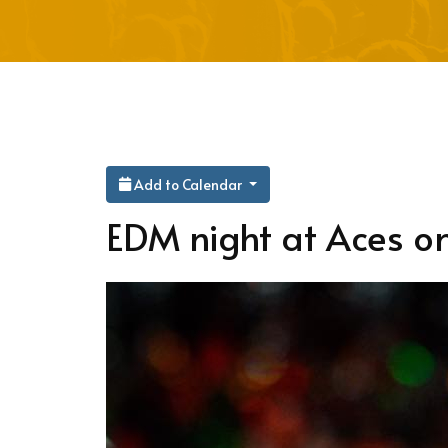
Add to Calendar
EDM night at Aces on 