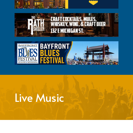
Live Music