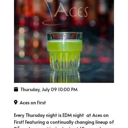
Thursday, July 09
10:00 PM
Aces on First
Every Thursday night is EDM night at Aces on
First! Featuring a continually changing lineup of