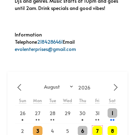
Dj’s and genres. Music starts at 10pm and goes
until 2am. Drink specials and good vibes!
Information
Telephone
2184286461
Email
evolenterprises@gmail.com
Year
Month
Previous - Month
Next - 
Sun
Mon
Tue
Wed
Thu
Fri
Sat
One event
2 events
2 events
One event
2 events
2 events
26
27
28
29
30
31
1
2 events
One event
3 events
3 events
2
3
4
5
6
7
8