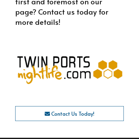
first and foremost on our
page? Contact us today for
more details!
Contact Us Today!