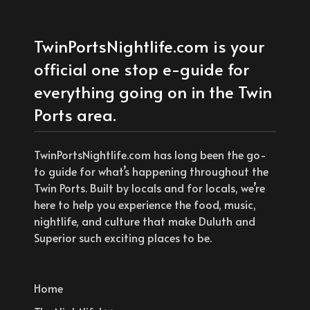
TwinPortsNightlife.com is your
official one stop e-guide for
everything going on in the Twin
Ports area.
TwinPortsNightlife.com has long been the go-
to guide for what’s happening throughout the
Twin Ports. Built by locals and for locals, we’re
here to help you experience the food, music,
nightlife, and culture that make Duluth and
Superior such exciting places to be.
Home