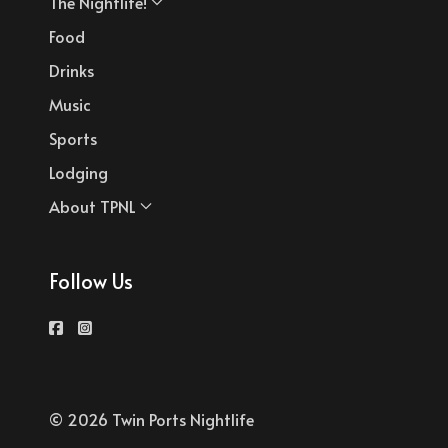
The Nightlife!
Food
Drinks
Music
Sports
Lodging
About TPNL
Follow Us
© 2026 Twin Ports Nightlife