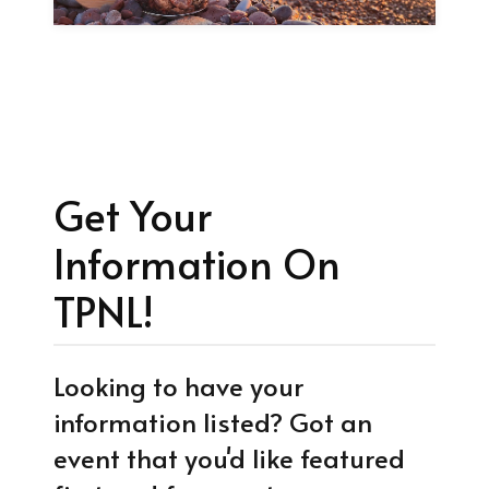
Get Your
Information On
TPNL!
Looking to have your
information listed? Got an
event that you'd like featured