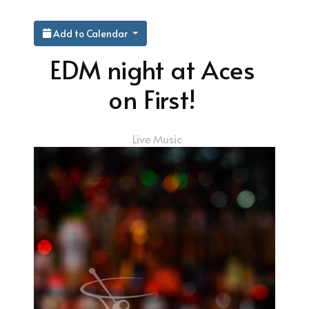
Add to Calendar
EDM night at Aces
on First!
Live Music