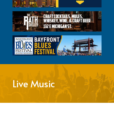
Live Music