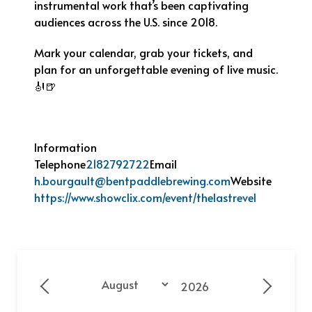
instrumental work that’s been captivating
audiences across the U.S. since 2018.
Mark your calendar, grab your tickets, and
plan for an unforgettable evening of live music.
🎻🍺
Information
Telephone
2182792722
Email
h.bourgault@bentpaddlebrewing.com
Website
https://www.showclix.com/event/thelastrevel
Year
Month
Previous - Month
Next - 