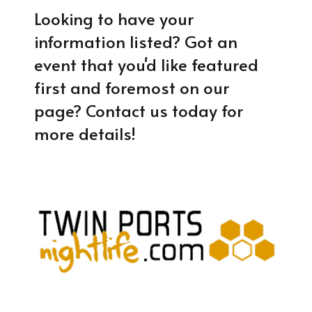
Looking to have your
information listed? Got an
event that you'd like featured
first and foremost on our
page? Contact us today for
more details!