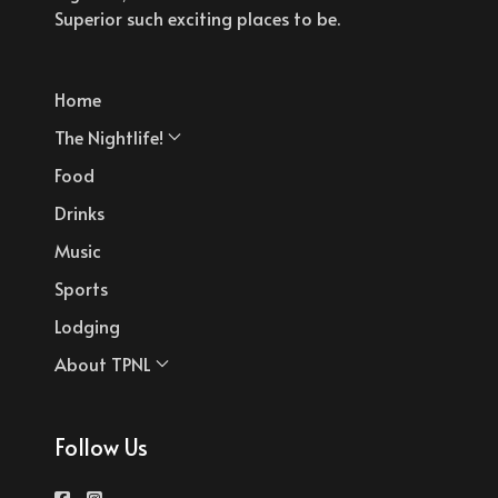
Superior such exciting places to be.
Home
The Nightlife!
Food
Drinks
Music
Sports
Lodging
About TPNL
Follow Us