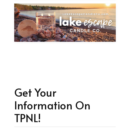
Get Your
Information On
TPNL!