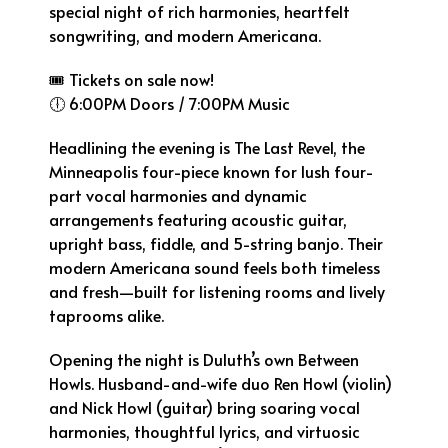
special night of rich harmonies, heartfelt
songwriting, and modern Americana.
🎟 Tickets on sale now!
🕕 6:00PM Doors / 7:00PM Music
Headlining the evening is The Last Revel, the
Minneapolis four-piece known for lush four-
part vocal harmonies and dynamic
arrangements featuring acoustic guitar,
upright bass, fiddle, and 5-string banjo. Their
modern Americana sound feels both timeless
and fresh—built for listening rooms and lively
taprooms alike.
Opening the night is Duluth’s own Between
Howls. Husband-and-wife duo Ren Howl (violin)
and Nick Howl (guitar) bring soaring vocal
harmonies, thoughtful lyrics, and virtuosic