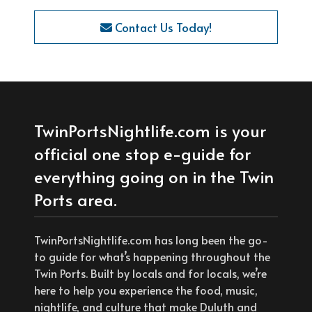
Contact Us Today!
TwinPortsNightlife.com is your
official one stop e-guide for
everything going on in the Twin
Ports area.
TwinPortsNightlife.com has long been the go-
to guide for what’s happening throughout the
Twin Ports. Built by locals and for locals, we’re
here to help you experience the food, music,
nightlife, and culture that make Duluth and