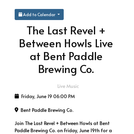
Add to Calendar
The Last Revel +
Between Howls Live
at Bent Paddle
Brewing Co.
Live Music
Friday, June 19
06:00 PM
Bent Paddle Brewing Co.
Join The Last Revel + Between Howls at Bent
Paddle Brewing Co. on Friday, June 19th for a