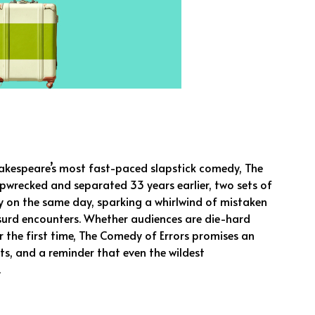
akespeare’s most fast-paced slapstick comedy, The
ipwrecked and separated 33 years earlier, two sets of
ty on the same day, sparking a whirlwind of mistaken
bsurd encounters. Whether audiences are die-hard
r the first time, The Comedy of Errors promises an
s, and a reminder that even the wildest
.