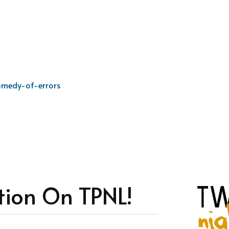
omedy-of-errors
tion On TPNL!