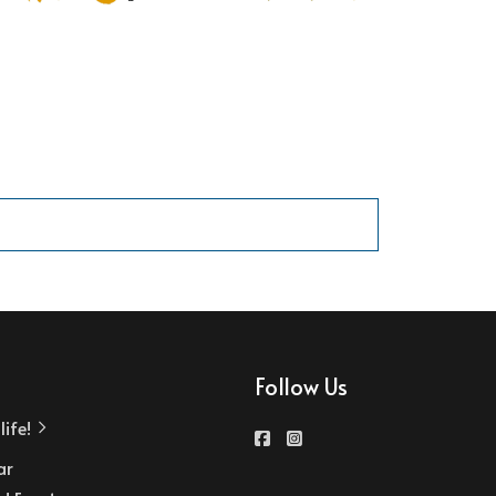
Follow Us
ife!
ar