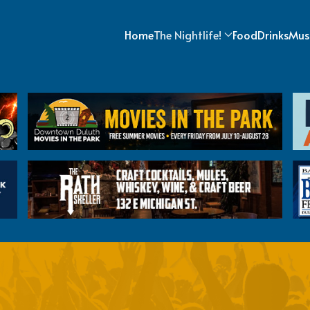
Home
The Nightlife!
Food
Drinks
Mus