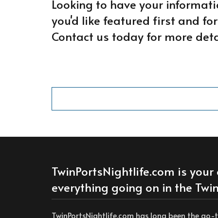
Looking to have your informati
you'd like featured first and f
Contact us today for more deta
TwinPortsNightlife.com is your 
everything going on in the Twin
TwinPortsNightlife.com has long been the go-