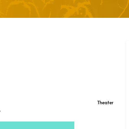
Theater
s