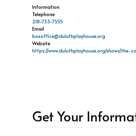
Information
Telephone
218-733-7555
Email
boxoffice@duluthplayhouse.org
Website
https://www.duluthplayhouse.org/shows/the-c
Get Your Informa