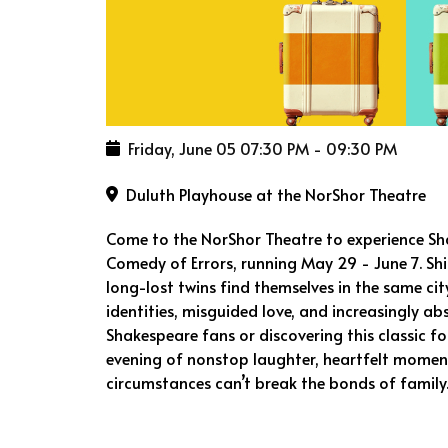
Friday, June 05
07:30 PM
-
09:30 PM
Duluth Playhouse at the NorShor Theatre
Come to the NorShor Theatre to experience Sh
Comedy of Errors, running May 29 - June 7. Sh
long-lost twins find themselves in the same ci
identities, misguided love, and increasingly a
Shakespeare fans or discovering this classic fo
evening of nonstop laughter, heartfelt moment
circumstances can’t break the bonds of family