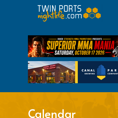
Calendar