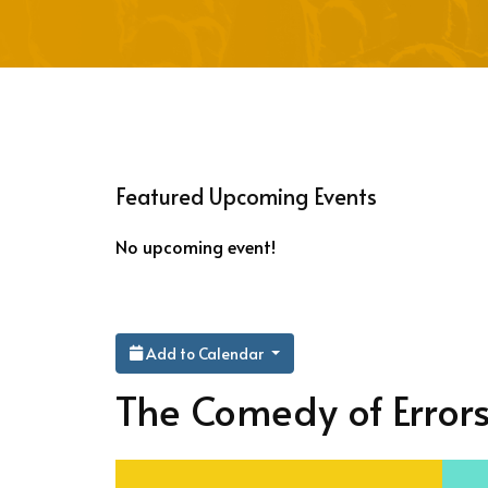
Featured Upcoming Events
No upcoming event!
Add to Calendar
The Comedy of Error