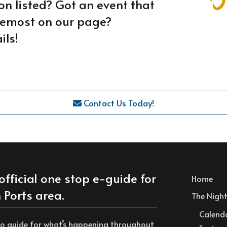
on listed? Got an event that
oremost on our page?
ils!
Contact Us Today!
official one stop e-guide for
Home
 Ports area.
The Nightl
Calend
to guide for what’s happening throughout