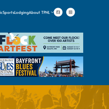
ic
Sports
Lodging
About TPNL