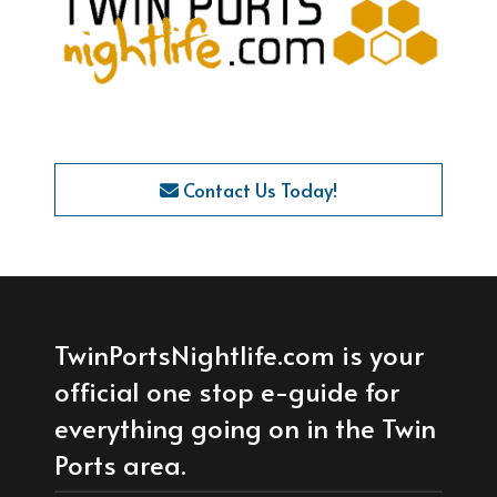
Contact Us Today!
TwinPortsNightlife.com is your
official one stop e-guide for
everything going on in the Twin
Ports area.