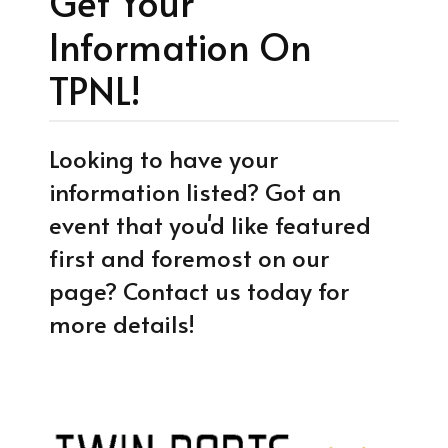
Get Your
Information On
TPNL!
Looking to have your
information listed? Got an
event that you'd like featured
first and foremost on our
page? Contact us today for
more details!