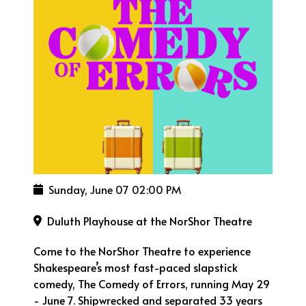
Sunday, June 07
02:00 PM
Duluth Playhouse at the NorShor Theatre
Come to the NorShor Theatre to experience
Shakespeare’s most fast-paced slapstick
comedy, The Comedy of Errors, running May 29
- June 7. Shipwrecked and separated 33 years