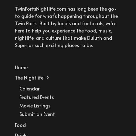
TwinPortsNightlife.com has long been the go-
to guide for what’s happening throughout the
Twin Ports. Built by locals and for locals, we’re
here to help you experience the food, music,
nightlife, and culture that make Duluth and
Superior such exciting places to be.
Home
The Nightlife!
Calendar
Featured Events
Movie Listings
Submit an Event
Food
Drinks