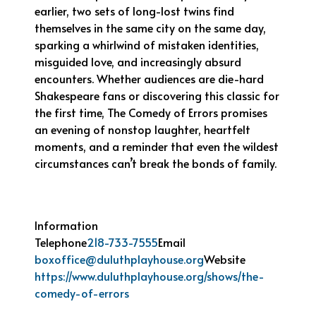
earlier, two sets of long-lost twins find
themselves in the same city on the same day,
sparking a whirlwind of mistaken identities,
misguided love, and increasingly absurd
encounters. Whether audiences are die-hard
Shakespeare fans or discovering this classic for
the first time, The Comedy of Errors promises
an evening of nonstop laughter, heartfelt
moments, and a reminder that even the wildest
circumstances can’t break the bonds of family.
Information
Telephone
218-733-7555
Email
boxoffice@duluthplayhouse.org
Website
https://www.duluthplayhouse.org/shows/the-
comedy-of-errors