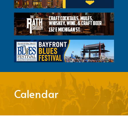
Calendar