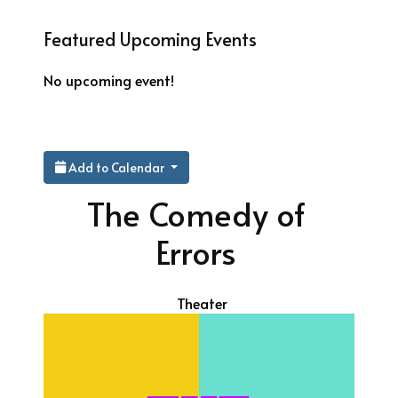
Featured Upcoming Events
No upcoming event!
Add to Calendar
The Comedy of
Errors
Theater