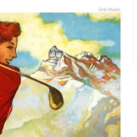
Live Music