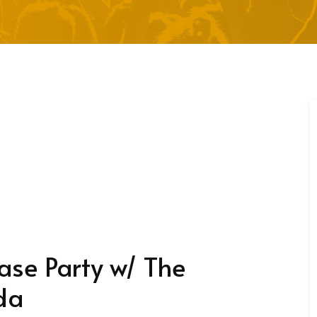
se Party w/ The
da