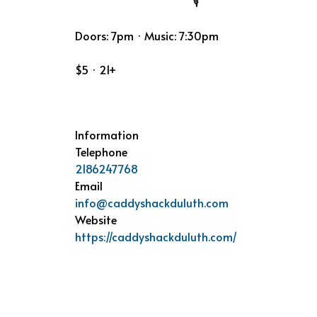
Doors: 7pm · Music: 7:30pm
$5 · 21+
Information
Telephone
2186247768
Email
info@caddyshackduluth.com
Website
https://caddyshackduluth.com/