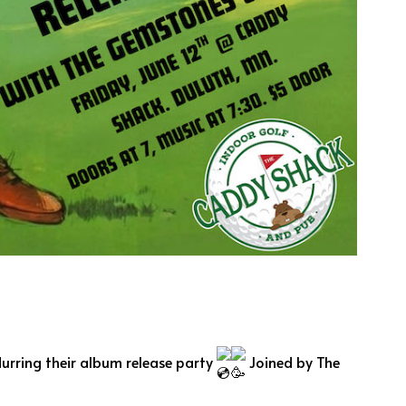
durring their album release party
Joined by The