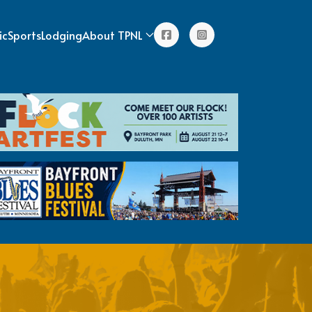
ic
Sports
Lodging
About TPNL