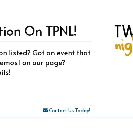
tion On TPNL!
on listed? Got an event that
oremost on our page?
ils!
Contact Us Today!