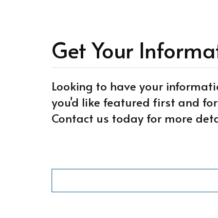
Get Your Informa
Looking to have your informati
you'd like featured first and f
Contact us today for more deta