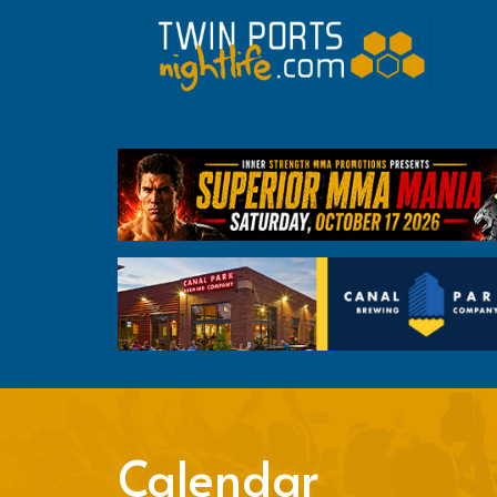
Calendar