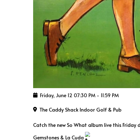
Friday, June 12
07:30 PM
-
11:59 PM
The Caddy Shack Indoor Golf & Pub
Catch the new So What album live this Friday 
Gemstones & La Cuda