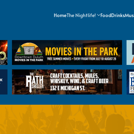
Home
The Nightlife!
Food
Drinks
Mus