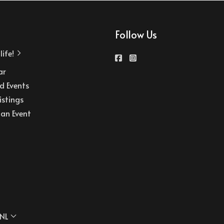
Follow Us
ife!
ar
d Events
istings
an Event
NL