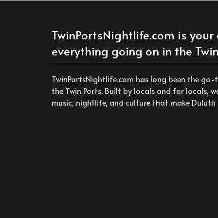
TwinPortsNightlife.com is your 
everything going on in the Twin
TwinPortsNightlife.com has long been the go-
the Twin Ports. Built by locals and for locals, 
music, nightlife, and culture that make Duluth 