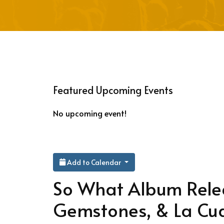
Featured Upcoming Events
No upcoming event!
Add to Calendar
So What Album Relea
Gemstones, & La Cu