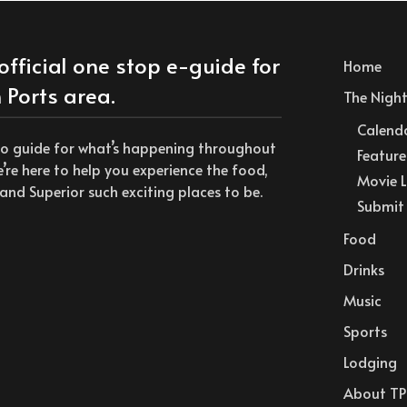
official one stop e-guide for
Home
 Ports area.
The Nightl
Calend
to guide for what’s happening throughout
Feature
we’re here to help you experience the food,
Movie L
and Superior such exciting places to be.
Submit 
Food
Drinks
Music
Sports
Lodging
About TP