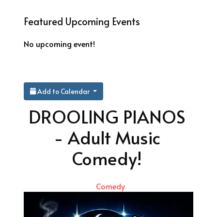
Featured Upcoming Events
No upcoming event!
Add to Calendar
DROOLING PIANOS
- Adult Music
Comedy!
Comedy