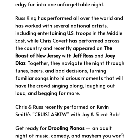
edgy fun into one unforgettable night.
Russ King has performed all over the world and
has worked with several national artists,
including entertaining U.S. troops in the Middle
East, while Chris Covert has performed across
the country and recently appeared on
The
Roast of New Jersey
with
Jeff Ross
and
Joey
Diaz
. Together, they navigate the night through
tunes, beers, and bad decisions, turning
familiar songs into hilarious moments that will
have the crowd singing along, laughing out
loud, and begging for more.
Chris & Russ recently performed on Kevin
Smith's "CRUISE ASKEW" with Jay & Silent Bob!
Get ready for
Drooling Pianos
— an adult
night of music, comedy, and mayhem you won’t