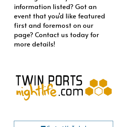
information listed? Got an
event that you'd like featured
first and foremost on our
page? Contact us today for
more details!