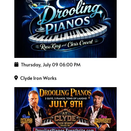
Thursday, July 09
06:00 PM
Clyde Iron Works