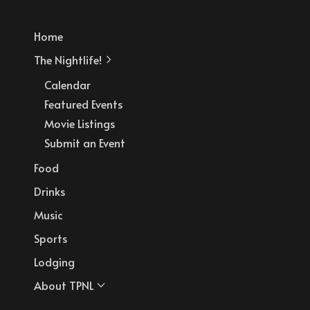
Home
The Nightlife!
Calendar
Featured Events
Movie Listings
Submit an Event
Food
Drinks
Music
Sports
Lodging
About TPNL