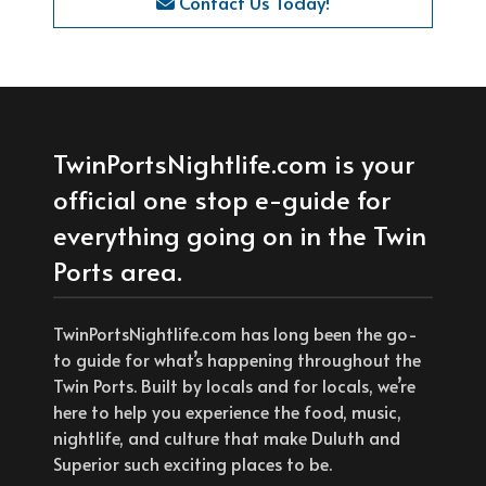
Contact Us Today!
TwinPortsNightlife.com is your
official one stop e-guide for
everything going on in the Twin
Ports area.
TwinPortsNightlife.com has long been the go-
to guide for what’s happening throughout the
Twin Ports. Built by locals and for locals, we’re
here to help you experience the food, music,
nightlife, and culture that make Duluth and
Superior such exciting places to be.