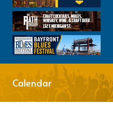
Calendar