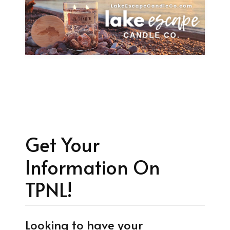
Get Your
Information On
TPNL!
Looking to have your