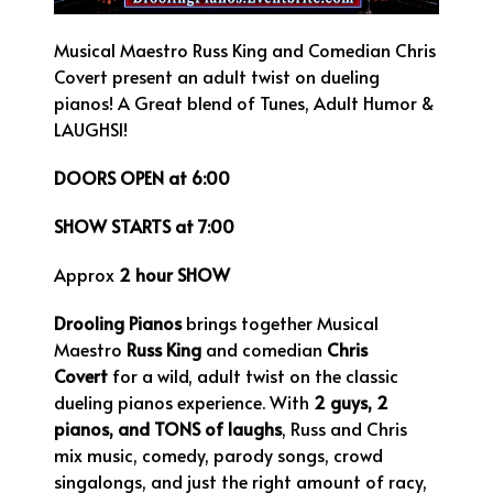
Musical Maestro Russ King and Comedian Chris
Covert present an adult twist on dueling
pianos! A Great blend of Tunes, Adult Humor &
LAUGHSl!
DOORS OPEN at 6:00
SHOW STARTS at 7:00
Approx
2 hour SHOW
Drooling Pianos
brings together Musical
Maestro
Russ King
and comedian
Chris
Covert
for a wild, adult twist on the classic
dueling pianos experience. With
2 guys, 2
pianos, and TONS of laughs
, Russ and Chris
mix music, comedy, parody songs, crowd
singalongs, and just the right amount of racy,