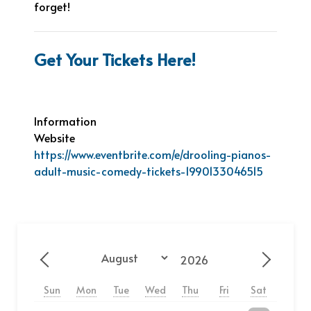
forget!
Get Your Tickets Here!
Information
Website
https://www.eventbrite.com/e/drooling-pianos-
adult-music-comedy-tickets-1990133046515
Year
Month
Previous - Month
Next - 
Sun
Mon
Tue
Wed
Thu
Fri
Sat